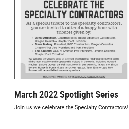
March 2022 Spotlight Series
Join us we celebrate the Specialty Contractors!