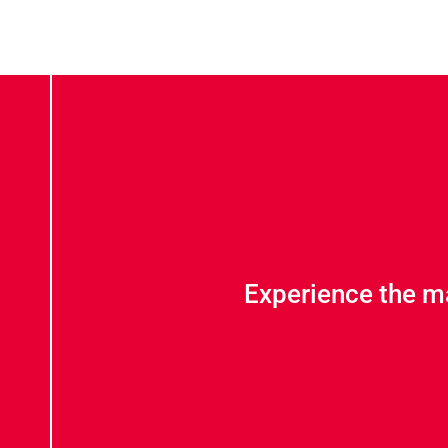
Experience the m