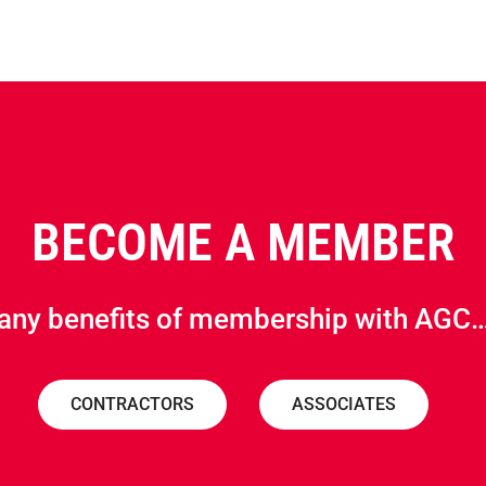
BECOME A MEMBER
any benefits of membership with AGC…
CONTRACTORS
ASSOCIATES