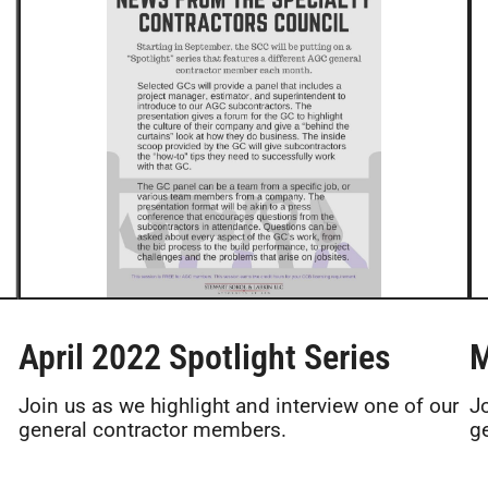
April 2022 Spotlight Series
M
Join us as we highlight and interview one of our
J
general contractor members.
g