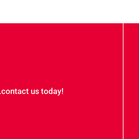
contact us today!