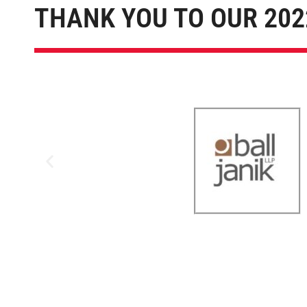
THANK YOU TO OUR 202