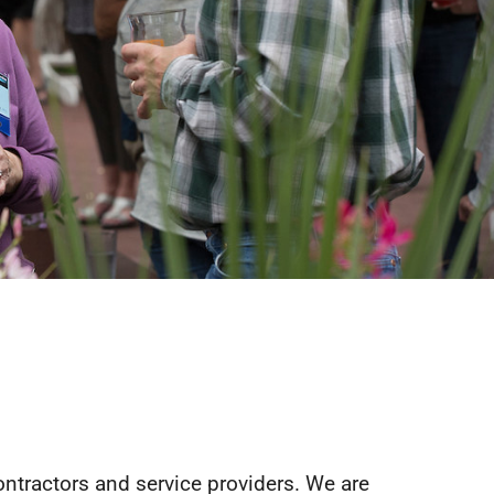
ontractors and service providers. We are