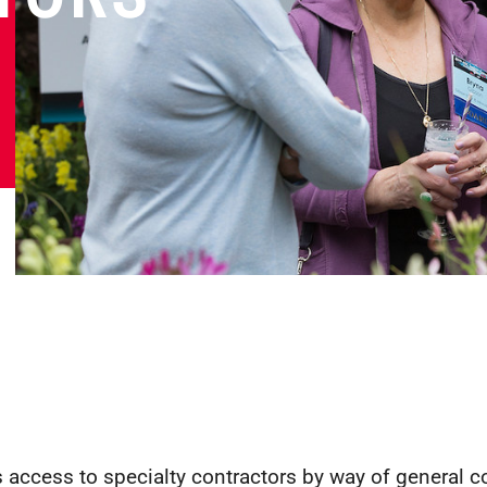
 access to specialty contractors by way of general c