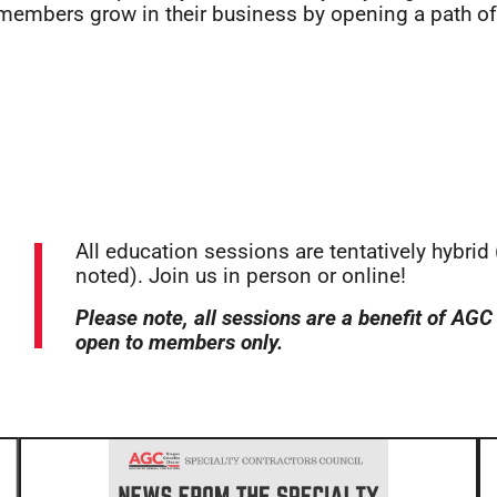
 members grow in their business by opening a path o
All education sessions are tentatively hybrid
noted). Join us in person or online!
Please note, all sessions are a benefit of A
open to members only.