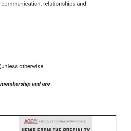
f communication, relationships and
 (unless otherwise
GC membership and are