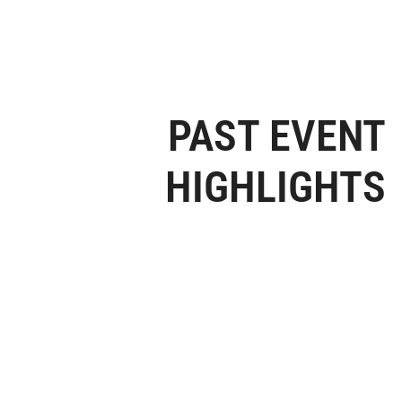
PAST EVENT
HIGHLIGHTS