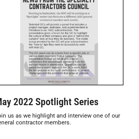
ay 2022 Spotlight Series
oin us as we highlight and interview one of our
eneral contractor members.