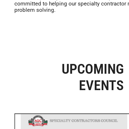
committed to helping our specialty contractor
problem solving.
UPCOMING
EVENTS