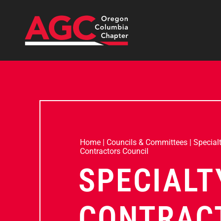
Home
|
Councils & Committees
|
Special
Contractors Council
SPECIALT
CONTRAC