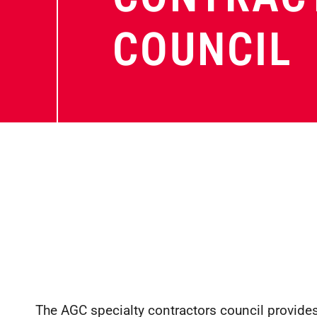
COUNCIL
The AGC specialty contractors council provides