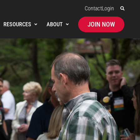
Contact
Login
JOIN NOW
RESOURCES
ABOUT