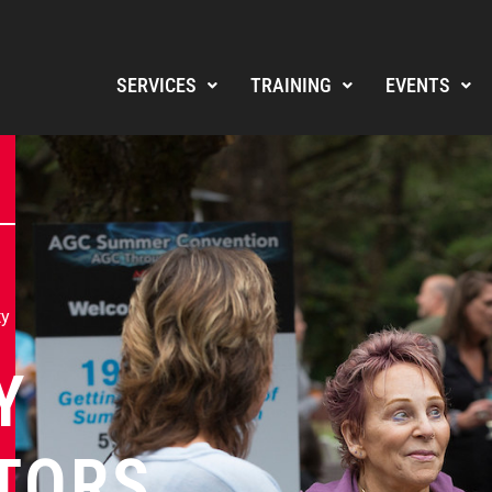
SERVICES
TRAINING
EVENTS
ty
Y
TORS