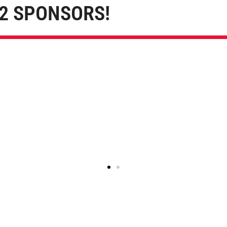
2 SPONSORS!