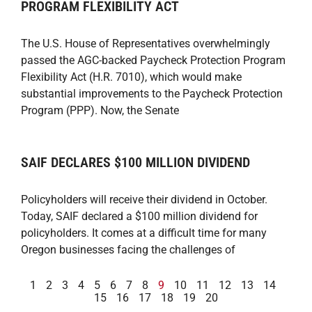
PROGRAM FLEXIBILITY ACT
The U.S. House of Representatives overwhelmingly
passed the AGC-backed Paycheck Protection Program
Flexibility Act (H.R. 7010), which would make
substantial improvements to the Paycheck Protection
Program (PPP). Now, the Senate
SAIF DECLARES $100 MILLION DIVIDEND
Policyholders will receive their dividend in October.
Today, SAIF declared a $100 million dividend for
policyholders. It comes at a difficult time for many
Oregon businesses facing the challenges of
1
2
3
4
5
6
7
8
9
10
11
12
13
14
15
16
17
18
19
20