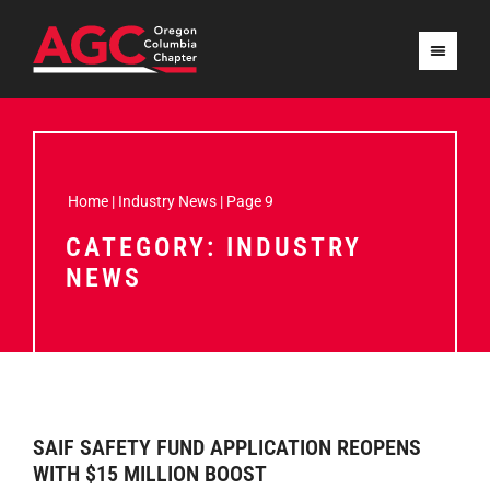
Home
|
Industry News
|
Page 9
CATEGORY: INDUSTRY
NEWS
SAIF SAFETY FUND APPLICATION REOPENS
WITH $15 MILLION BOOST