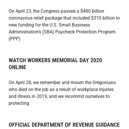
On April 23, the Congress passed a $480 billion
coronavirus relief package that included $310 billion in
new funding for the U.S. Small Business
Administration’s (SBA) Paycheck Protection Program
(PPP)
WATCH WORKERS MEMORIAL DAY 2020
ONLINE
On April 28, we remember and mourn the Oregonians
who died on the job as a result of workplace injuries
and illness in 2019, and we recommit ourselves to
protecting
OFFICIAL DEPARTMENT OF REVENUE GUIDANCE