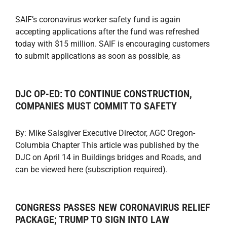
SAIF’s coronavirus worker safety fund is again
accepting applications after the fund was refreshed
today with $15 million. SAIF is encouraging customers
to submit applications as soon as possible, as
DJC OP-ED: TO CONTINUE CONSTRUCTION,
COMPANIES MUST COMMIT TO SAFETY
By: Mike Salsgiver Executive Director, AGC Oregon-
Columbia Chapter This article was published by the
DJC on April 14 in Buildings bridges and Roads, and
can be viewed here (subscription required).
CONGRESS PASSES NEW CORONAVIRUS RELIEF
PACKAGE; TRUMP TO SIGN INTO LAW