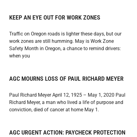
KEEP AN EYE OUT FOR WORK ZONES
Traffic on Oregon roads is lighter these days, but our
work zones are still humming. May is Work Zone
Safety Month in Oregon, a chance to remind drivers:
when you
AGC MOURNS LOSS OF PAUL RICHARD MEYER
Paul Richard Meyer April 12, 1925 – May 1, 2020 Paul
Richard Meyer, a man who lived a life of purpose and
conviction, died of cancer at home May 1.
AGC URGENT ACTION: PAYCHECK PROTECTION