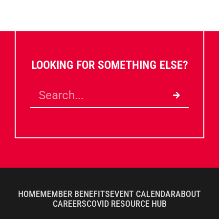
LOOKING FOR SOMETHING ELSE?
HOME
MEMBER BENEFITS
EVENT CALENDAR
ABOUT
CAREERS
COVID RESOURCE HUB