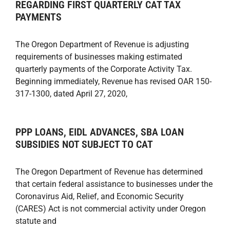
REGARDING FIRST QUARTERLY CAT TAX
PAYMENTS
The Oregon Department of Revenue is adjusting
requirements of businesses making estimated
quarterly payments of the Corporate Activity Tax.
Beginning immediately, Revenue has revised OAR 150-
317-1300, dated April 27, 2020,
PPP LOANS, EIDL ADVANCES, SBA LOAN
SUBSIDIES NOT SUBJECT TO CAT
The Oregon Department of Revenue has determined
that certain federal assistance to businesses under the
Coronavirus Aid, Relief, and Economic Security
(CARES) Act is not commercial activity under Oregon
statute and