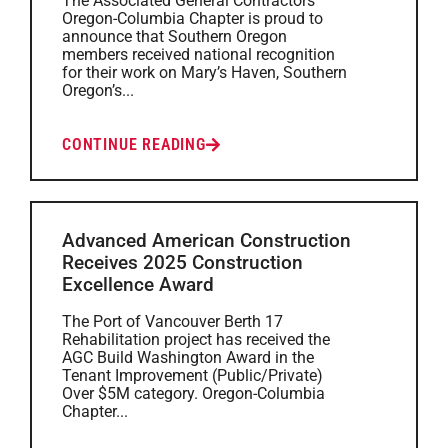
The Associated General Contractors
Oregon-Columbia Chapter is proud to
announce that Southern Oregon
members received national recognition
for their work on Mary’s Haven, Southern
Oregon’s...
CONTINUE READING
Advanced American Construction
Receives 2025 Construction
Excellence Award
The Port of Vancouver Berth 17
Rehabilitation project has received the
AGC Build Washington Award in the
Tenant Improvement (Public/Private)
Over $5M category. Oregon-Columbia
Chapter...