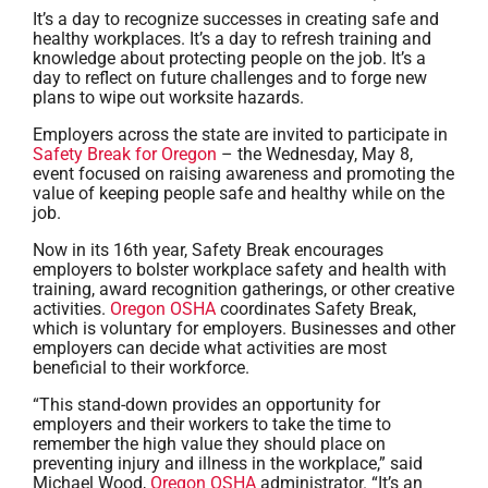
It’s a day to recognize successes in creating safe and
healthy workplaces. It’s a day to refresh training and
knowledge about protecting people on the job. It’s a
day to reflect on future challenges and to forge new
plans to wipe out worksite hazards.
Employers across the state are invited to participate in
Safety Break for Oregon
– the Wednesday, May 8,
event focused on raising awareness and promoting the
value of keeping people safe and healthy while on the
job.
Now in its 16th year, Safety Break encourages
employers to bolster workplace safety and health with
training, award recognition gatherings, or other creative
activities.
Oregon OSHA
coordinates Safety Break,
which is voluntary for employers. Businesses and other
employers can decide what activities are most
beneficial to their workforce.
“This stand-down provides an opportunity for
employers and their workers to take the time to
remember the high value they should place on
preventing injury and illness in the workplace,” said
Michael Wood,
Oregon OSHA
administrator. “It’s an