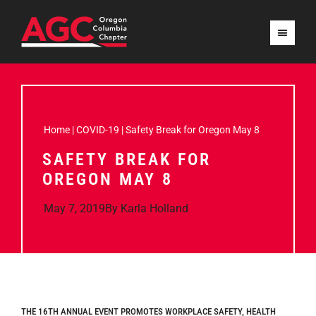
Home
|
COVID-19
|
Safety Break for Oregon May 8
SAFETY BREAK FOR
OREGON MAY 8
May 7, 2019
By
Karla Holland
THE 16TH ANNUAL EVENT PROMOTES WORKPLACE SAFETY, HEALTH