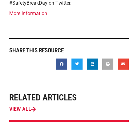
#SafetyBreakDay on Twitter.
More Information
SHARE THIS RESOURCE
RELATED ARTICLES
VIEW ALL