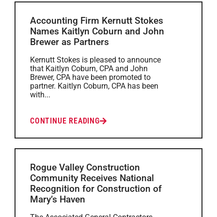
Accounting Firm Kernutt Stokes
Names Kaitlyn Coburn and John
Brewer as Partners
Kernutt Stokes is pleased to announce
that Kaitlyn Coburn, CPA and John
Brewer, CPA have been promoted to
partner. Kaitlyn Coburn, CPA has been
with...
CONTINUE READING
Rogue Valley Construction
Community Receives National
Recognition for Construction of
Mary’s Haven