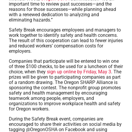
important time to review past successes—and the
reasons for those successes—while planning ahead
with a renewed dedication to analyzing and
eliminating hazards.”
Safety Break encourages employees and managers to
work together to identify safety and health concerns.
The result of this cooperation can lead to fewer injuries
and reduced workers’ compensation costs for
employers.
Companies that participate will be entered to win one
of three $100 checks, to be used for a luncheon of their
choice, when they
sign up online by Friday, May 3
. The
prizes will be given to participating companies as part
of a random drawing. The Oregon SHARP Alliance is
sponsoring the contest. The nonprofit group promotes
safety and health management by encouraging
teamwork among people, employers, and
organizations to improve workplace health and safety
for Oregon workers.
During the Safety Break event, companies are
encouraged to share their activities on social media by
tagging @OregonOSHA on Facebook and using