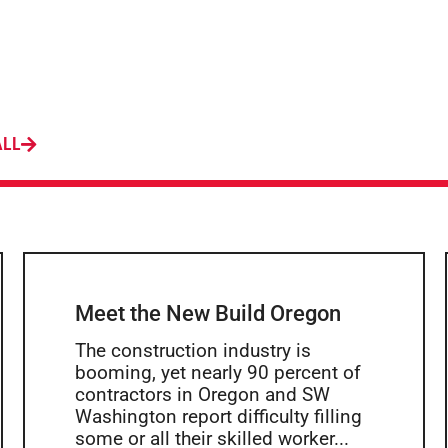
ALL
Meet the New Build Oregon
The construction industry is
booming, yet nearly 90 percent of
contractors in Oregon and SW
Washington report difficulty filling
some or all their skilled worker...