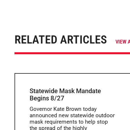
RELATED ARTICLES
VIEW 
Statewide Mask Mandate
Begins 8/27
Governor Kate Brown today
announced new statewide outdoor
mask requirements to help stop
the spread of the highly