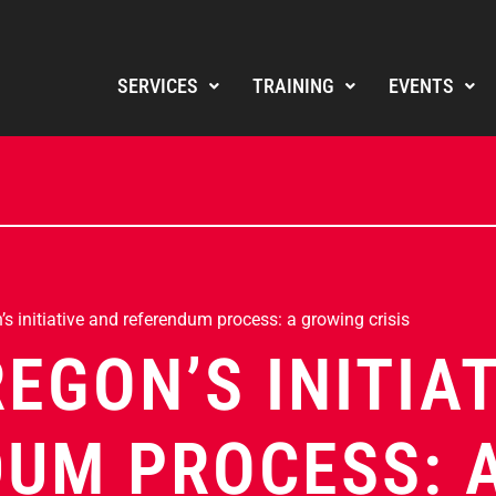
SERVICES
TRAINING
EVENTS
s initiative and referendum process: a growing crisis
REGON’S INITIA
UM PROCESS: 