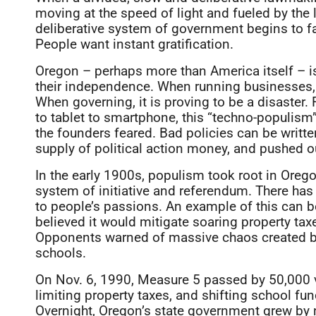
moving at the speed of light and fueled by the 
deliberative system of government begins to fa
People want instant gratification.
Oregon – perhaps more than America itself – is
their independence. When running businesses, t
When governing, it is proving to be a disaste
to tablet to smartphone, this “techno-populism”
the founders feared. Bad policies can be writ
supply of political action money, and pushed out
In the early 1900s, populism took root in Ore
system of initiative and referendum. There has 
to people’s passions. An example of this can 
believed it would mitigate soaring property ta
Opponents warned of massive chaos created by 
schools.
On Nov. 6, 1990, Measure 5 passed by 50,000 vo
limiting property taxes, and shifting school fu
Overnight, Oregon’s state government grew by 