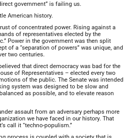
irect government” is failing us.
ttle American history.
rust of concentrated power. Rising against a
ands of representatives elected by the
lic.” Power in the government was then split
cept of a “separation of powers” was unique, and
ver two centuries.
 believed that direct democracy was bad for the
 House of Representatives – elected every two
emotions of the public. The Senate was intended
making system was designed to be slow and
s balanced as possible, and to elevate reason
under assault from an adversary perhaps more
ganization we have faced in our history. That
’s call it “techno-populism.”
g process is coupled with a society that is