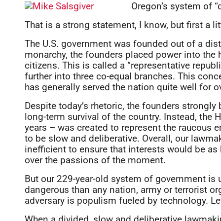
Oregon’s system of “d
That is a strong statement, I know, but first a li
The U.S. government was founded out of a dist
monarchy, the founders placed power into the h
citizens. This is called a “representative repub
further into three co-equal branches. This con
has generally served the nation quite well for o
Despite today’s rhetoric, the founders strongly
long-term survival of the country. Instead, the
years – was created to represent the raucous 
to be slow and deliberative. Overall, our law
inefficient to ensure that interests would be a
over the passions of the moment.
But our 229-year-old system of government is 
dangerous than any nation, army or terrorist or
adversary is populism fueled by technology. Let
When a divided, slow and deliberative lawmakin