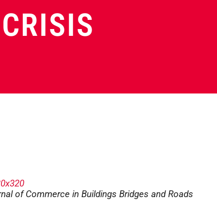
CRISIS
urnal of Commerce in Buildings Bridges and Roads