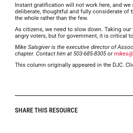
Instant gratification will not work here, and 
deliberate, thoughtful and fully considerate of 
the whole rather than the few.
As citizens, we need to slow down. Taking our 
angry voters, but for government, it is critical to
Mike Salsgiver is the executive director of Ass
chapter. Contact him at 503-685-8305 or
mikes@
This column originally appeared in the DJC. Cl
SHARE THIS RESOURCE