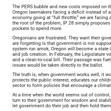
The PERS bubble and new costs imposed on the 
Oregon lawmakers facing a deficit instead of a
economy going at “full throttle,” we are facing 
the root of the problem, IP 28 simply proposes 
pockets to spend more.
Oregonians are frustrated. They want their gove
are forgetting is that government is not suppos
system run amok, Oregon will become a state i
and job creation. In February, the Legislature
and a clean-to-coal bill. Their passage was fuele
issues would be taken directly to the ballot.
The truth is, when government works well, it wor
protects the public interest, educates our child
sector to form policies that encourage a clima
At a time when the world seems out of control,
turn to their government for wisdom and stabili
let government do their job and then hold them