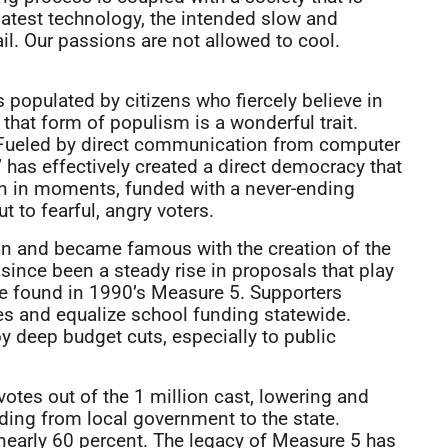
latest technology, the intended slow and
il. Our passions are not allowed to cool.
 populated by citizens who fiercely believe in
hat form of populism is a wonderful trait.
r. Fueled by direct communication from computer
 has effectively created a direct democracy that
ten in moments, funded with a never-ending
 to fearful, angry voters.
gon and became famous with the creation of the
since been a steady rise in proposals that play
be found in 1990’s Measure 5. Supporters
xes and equalize school funding statewide.
deep budget cuts, especially to public
tes out of the 1 million cast, lowering and
nding from local government to the state.
nearly 60 percent. The legacy of Measure 5 has