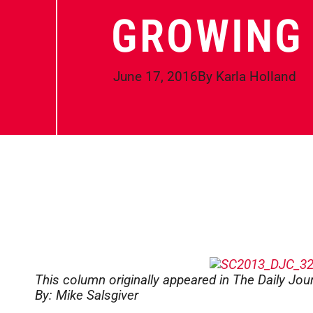
GROWING 
June 17, 2016
By
Karla Holland
This column originally appeared in The Daily Jo
By: Mike Salsgiver