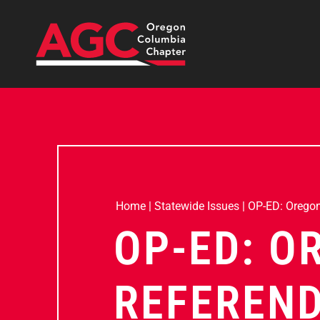
Home
|
Statewide Issues
|
OP-ED: Oregon’
OP-ED: O
REFEREND