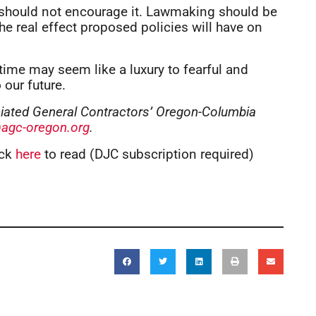
we should not encourage it. Lawmaking should be
the real effect proposed policies will have on
time may seem like a luxury to fearful and
 our future.
ociated General Contractors’ Oregon-Columbia
agc-oregon.org
.
ick
here
to read (DJC subscription required)