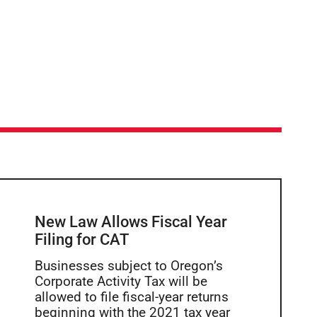
New Law Allows Fiscal Year
Filing for CAT
Businesses subject to Oregon’s
Corporate Activity Tax will be
allowed to file fiscal-year returns
beginning with the 2021 tax year