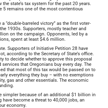
the state’s tax system for the past 20 years.
re 5 remains one of the most contentious
 “double-barreled victory” as the first voter-
the 1930s. Supporters, mostly teacher and
llion on the campaign. Opponents, led by a
ons, spent at least $4.6 million.
te. Supporters of Initiative Petition 28 have
t, according to the Secretary of State’s office.
ty to decide whether to approve this proposal
d services that Oregonians buy every day. The
ed that most of this tax would be passed on to
arly everything they buy – with no exemptions
icity, gas and other essentials. The economic
unding.
simpler because of an additional $1 billion in
 have become a threat to 40,000 jobs, an
 our economy.