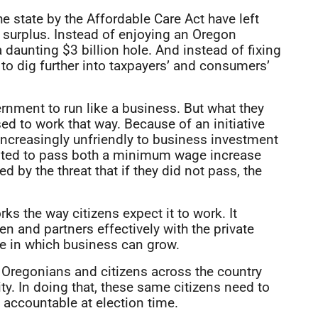
state by the Affordable Care Act have left
 surplus. Instead of enjoying an Oregon
a daunting $3 billion hole. And instead of fixing
to dig further into taxpayers’ and consumers’
rnment to run like a business. But what they
ed to work that way. Because of an initiative
ncreasingly unfriendly to business investment
 voted to pass both a minimum wage increase
d by the threat that if they did not pass, the
ks the way citizens expect it to work. It
ren and partners effectively with the private
te in which business can grow.
 Oregonians and citizens across the country
ty. In doing that, these same citizens need to
 accountable at election time.