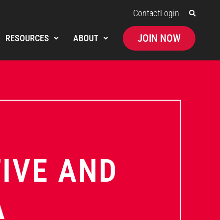
Contact
Login
JOIN NOW
RESOURCES
ABOUT
TIVE AND
A