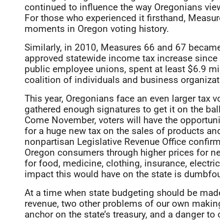
continued to influence the way Oregonians view 
For those who experienced it firsthand, Measu
moments in Oregon voting history.
Similarly, in 2010, Measures 66 and 67 became a
approved statewide income tax increase since 
public employee unions, spent at least $6.9 mi
coalition of individuals and business organizati
This year, Oregonians face an even larger tax vo
gathered enough signatures to get it on the ballo
Come November, voters will have the opportuni
for a huge new tax on the sales of products an
nonpartisan Legislative Revenue Office confirm
Oregon consumers through higher prices for ne
for food, medicine, clothing, insurance, electr
impact this would have on the state is dumbfo
At a time when state budgeting should be made 
revenue, two other problems of our own making
anchor on the state’s treasury, and a danger to