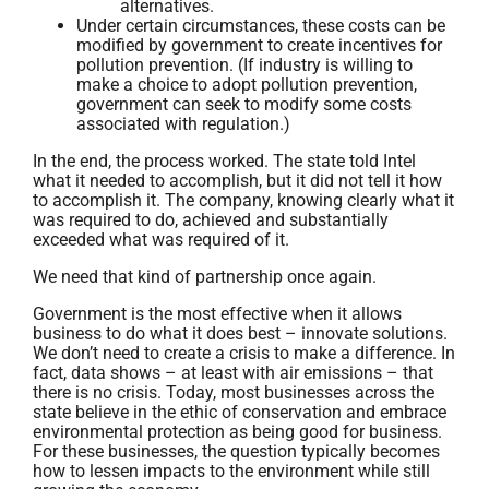
alternatives.
Under certain circumstances, these costs can be
modified by government to create incentives for
pollution prevention. (If industry is willing to
make a choice to adopt pollution prevention,
government can seek to modify some costs
associated with regulation.)
In the end, the process worked. The state told Intel
what it needed to accomplish, but it did not tell it how
to accomplish it. The company, knowing clearly what it
was required to do, achieved and substantially
exceeded what was required of it.
We need that kind of partnership once again.
Government is the most effective when it allows
business to do what it does best – innovate solutions.
We don’t need to create a crisis to make a difference. In
fact, data shows – at least with air emissions – that
there is no crisis. Today, most businesses across the
state believe in the ethic of conservation and embrace
environmental protection as being good for business.
For these businesses, the question typically becomes
how to lessen impacts to the environment while still