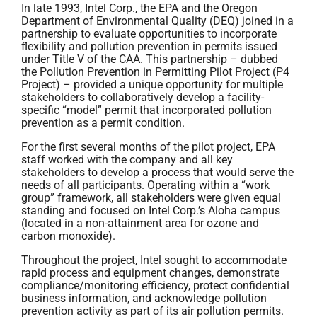
In late 1993, Intel Corp., the EPA and the Oregon
Department of Environmental Quality (DEQ) joined in a
partnership to evaluate opportunities to incorporate
flexibility and pollution prevention in permits issued
under Title V of the CAA. This partnership – dubbed
the Pollution Prevention in Permitting Pilot Project (P4
Project) – provided a unique opportunity for multiple
stakeholders to collaboratively develop a facility-
specific “model” permit that incorporated pollution
prevention as a permit condition.
For the first several months of the pilot project, EPA
staff worked with the company and all key
stakeholders to develop a process that would serve the
needs of all participants. Operating within a “work
group” framework, all stakeholders were given equal
standing and focused on Intel Corp.’s Aloha campus
(located in a non-attainment area for ozone and
carbon monoxide).
Throughout the project, Intel sought to accommodate
rapid process and equipment changes, demonstrate
compliance/monitoring efficiency, protect confidential
business information, and acknowledge pollution
prevention activity as part of its air pollution permits.