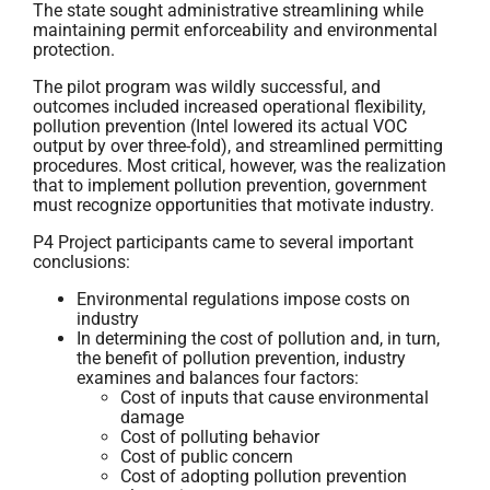
The state sought administrative streamlining while
maintaining permit enforceability and environmental
protection.
The pilot program was wildly successful, and
outcomes included increased operational flexibility,
pollution prevention (Intel lowered its actual VOC
output by over three-fold), and streamlined permitting
procedures. Most critical, however, was the realization
that to implement pollution prevention, government
must recognize opportunities that motivate industry.
P4 Project participants came to several important
conclusions:
Environmental regulations impose costs on
industry
In determining the cost of pollution and, in turn,
the benefit of pollution prevention, industry
examines and balances four factors:
Cost of inputs that cause environmental
damage
Cost of polluting behavior
Cost of public concern
Cost of adopting pollution prevention