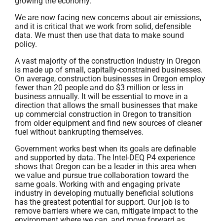
growing the economy.
We are now facing new concerns about air emissions,
and it is critical that we work from solid, defensible
data. We must then use that data to make sound
policy.
A vast majority of the construction industry in Oregon
is made up of small, capitally-constrained businesses.
On average, construction businesses in Oregon employ
fewer than 20 people and do $3 million or less in
business annually. It will be essential to move in a
direction that allows the small businesses that make
up commercial construction in Oregon to transition
from older equipment and find new sources of cleaner
fuel without bankrupting themselves.
Government works best when its goals are definable
and supported by data. The Intel-DEQ P4 experience
shows that Oregon can be a leader in this area when
we value and pursue true collaboration toward the
same goals. Working with and engaging private
industry in developing mutually beneficial solutions
has the greatest potential for support. Our job is to
remove barriers where we can, mitigate impact to the
environment where we can, and move forward as