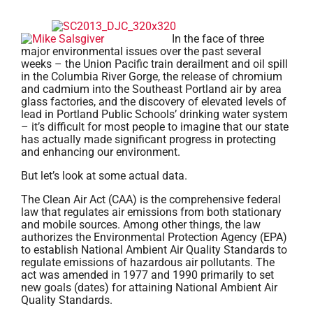
In the face of three
major environmental issues over the past several
weeks – the Union Pacific train derailment and oil spill
in the Columbia River Gorge, the release of chromium
and cadmium into the Southeast Portland air by area
glass factories, and the discovery of elevated levels of
lead in Portland Public Schools’ drinking water system
– it’s difficult for most people to imagine that our state
has actually made significant progress in protecting
and enhancing our environment.
But let’s look at some actual data.
The Clean Air Act (CAA) is the comprehensive federal
law that regulates air emissions from both stationary
and mobile sources. Among other things, the law
authorizes the Environmental Protection Agency (EPA)
to establish National Ambient Air Quality Standards to
regulate emissions of hazardous air pollutants. The
act was amended in 1977 and 1990 primarily to set
new goals (dates) for attaining National Ambient Air
Quality Standards.