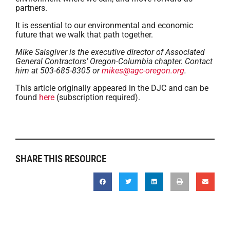
partners.
It is essential to our environmental and economic
future that we walk that path together.
Mike Salsgiver is the executive director of Associated
General Contractors’ Oregon-Columbia chapter. Contact
him at 503-685-8305 or
mikes@agc-oregon.org
.
This article originally appeared in the DJC and can be
found
here
(subscription required).
SHARE THIS RESOURCE