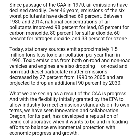
Since passage of the CAA in 1970, air emissions have
declined steadily. Over 46 years, emissions of the six
worst pollutants have declined 69 percent. Between
1980 and 2014, national concentrations of air
pollutants improved 98 percent for lead, 85 percent for
carbon monoxide, 80 percent for sulfur dioxide, 60
percent for nitrogen dioxide, and 33 percent for ozone.
Today, stationary sources emit approximately 1.5
million tons less toxic air pollution per year than in
1990. Toxic emissions from both on-road and non-road
vehicles and engines are also dropping – on-road and
non-road diesel particulate matter emissions
decreased by 27 percent from 1990 to 2005 and are
projected to drop an additional 90 percent by 2030.
What we are seeing as a result of the CAA is progress.
And with the flexibility initially granted by the EPA to
allow industry to meet emissions standards on its own
terms, we have seen innovation and collaboration.
Oregon, for its part, has developed a reputation of
being collaborative when it wants to be and in leading
efforts to balance environmental protection with
economic progress and growth.