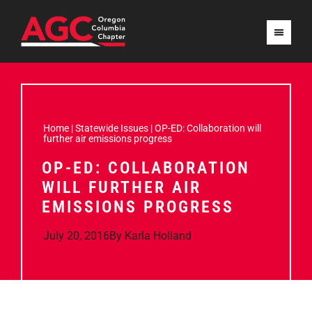
Home
|
Statewide Issues
|
OP-ED: Collaboration will
further air emissions progress
OP-ED: COLLABORATION
WILL FURTHER AIR
EMISSIONS PROGRESS
July 20, 2016
By
Karla Holland