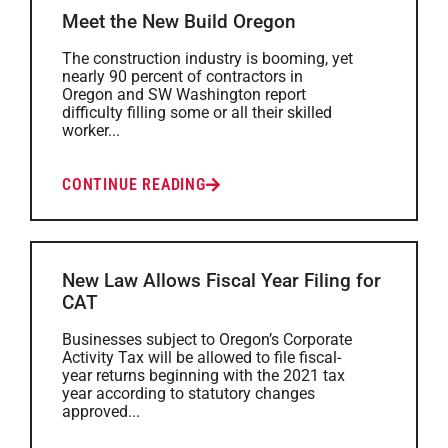
Meet the New Build Oregon
The construction industry is booming, yet
nearly 90 percent of contractors in
Oregon and SW Washington report
difficulty filling some or all their skilled
worker...
CONTINUE READING
New Law Allows Fiscal Year Filing for
CAT
Businesses subject to Oregon’s Corporate
Activity Tax will be allowed to file fiscal-
year returns beginning with the 2021 tax
year according to statutory changes
approved...