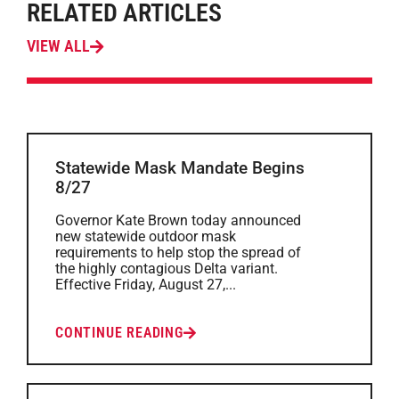
RELATED ARTICLES
VIEW ALL
Statewide Mask Mandate Begins
8/27
Governor Kate Brown today announced
new statewide outdoor mask
requirements to help stop the spread of
the highly contagious Delta variant.
Effective Friday, August 27,...
CONTINUE READING