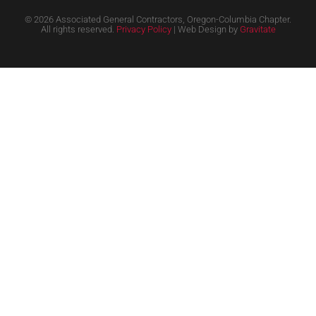
© 2026 Associated General Contractors, Oregon-Columbia Chapter.
All rights reserved.
Privacy Policy
| Web Design by
Gravitate