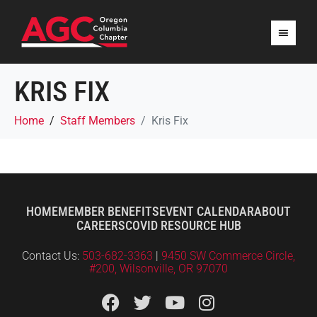
KRIS FIX
Home
Staff Members
Kris Fix
HOME
MEMBER BENEFITS
EVENT CALENDAR
ABOUT
CAREERS
COVID RESOURCE HUB
Contact Us:
503-682-3363
|
9450 SW Commerce Circle,
#200, Wilsonville, OR 97070