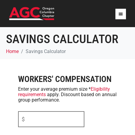
SAVINGS CALCULATOR
Home
Savings Calculator
WORKERS' COMPENSATION
Enter your average premium size
*
Eligibility
requirements
apply. Discount based on annual
group performance.