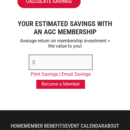
YOUR ESTIMATED SAVINGS WITH
AN AGC MEMBERSHIP
Average return on membership investment =
the value to you!
Print Savings
|
Email Savings
Become a Member
HOME
MEMBER BENEFITS
EVENT CALENDAR
ABOUT