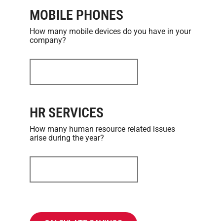
MOBILE PHONES
How many mobile devices do you have in your
company?
HR SERVICES
How many human resource related issues
arise during the year?