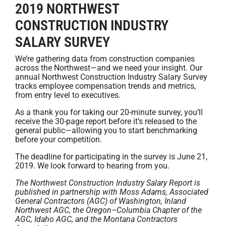
2019 NORTHWEST
CONSTRUCTION INDUSTRY
SALARY SURVEY
We’re gathering data from construction companies
across the Northwest—and we need your insight. Our
annual Northwest Construction Industry Salary Survey
tracks employee compensation trends and metrics,
from entry level to executives.
As a thank you for taking our 20-minute survey, you’ll
receive the 30-page report before it’s released to the
general public—allowing you to start benchmarking
before your competition.
The deadline for participating in the survey is June 21,
2019. We look forward to hearing from you.
The Northwest Construction Industry Salary Report is
published in partnership with Moss Adams, Associated
General Contractors (AGC) of Washington, Inland
Northwest AGC, the Oregon–Columbia Chapter of the
AGC, Idaho AGC, and the Montana Contractors