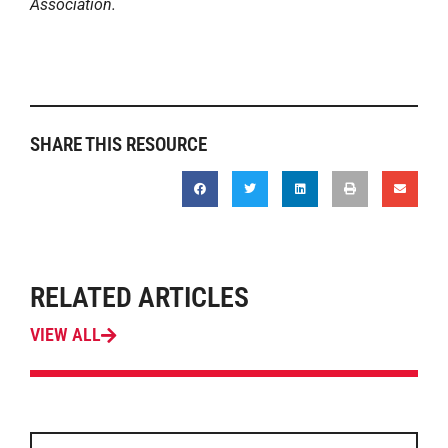
Association.
SHARE THIS RESOURCE
RELATED ARTICLES
VIEW ALL