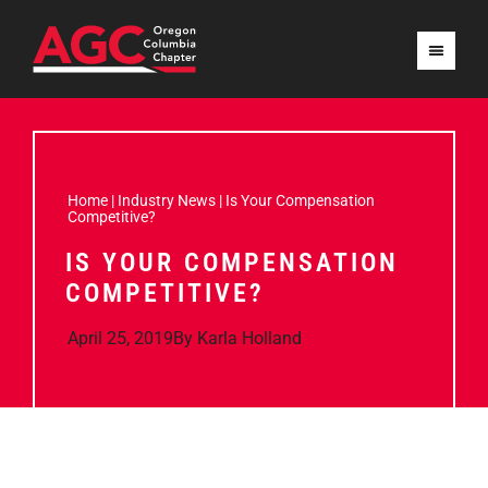
Home
|
Industry News
|
Is Your Compensation
Competitive?
IS YOUR COMPENSATION
COMPETITIVE?
April 25, 2019
By
Karla Holland