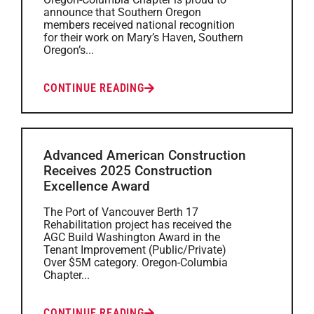
announce that Southern Oregon
members received national recognition
for their work on Mary’s Haven, Southern
Oregon’s...
CONTINUE READING
Advanced American Construction
Receives 2025 Construction
Excellence Award
The Port of Vancouver Berth 17
Rehabilitation project has received the
AGC Build Washington Award in the
Tenant Improvement (Public/Private)
Over $5M category. Oregon-Columbia
Chapter...
CONTINUE READING