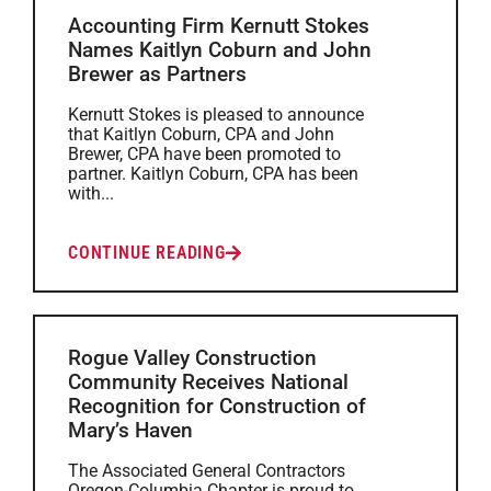
Accounting Firm Kernutt Stokes
Names Kaitlyn Coburn and John
Brewer as Partners
Kernutt Stokes is pleased to announce
that Kaitlyn Coburn, CPA and John
Brewer, CPA have been promoted to
partner. Kaitlyn Coburn, CPA has been
with...
CONTINUE READING
Rogue Valley Construction
Community Receives National
Recognition for Construction of
Mary’s Haven
The Associated General Contractors
Oregon-Columbia Chapter is proud to