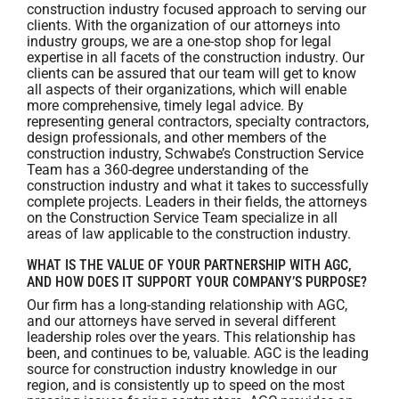
construction industry focused approach to serving our
clients. With the organization of ‎our ‎attorneys into
industry groups, we are a one-stop shop for legal
expertise in all facets of the ‎construction ‎industry. Our
clients can be assured that our team will ‎get to know
all ‎aspects of their organizations, which will enable
more comprehensive, timely legal advice. By
representing general contractors, specialty contractors,
design professionals, and other members of the
construction industry, Schwabe’s Construction Service
Team has a 360-degree understanding of the
construction industry and what it takes to successfully
complete projects. Leaders in their fields, the attorneys
on the Construction Service Team specialize in all
areas of law applicable to the construction industry.
WHAT IS THE VALUE OF YOUR PARTNERSHIP WITH AGC,
AND HOW DOES IT SUPPORT YOUR COMPANY’S PURPOSE?
Our firm has a long-standing relationship with AGC,
and our attorneys have served in several different
leadership roles over the years. This relationship has
been, and continues to be, valuable. AGC is the leading
source for construction industry knowledge in our
region, and is consistently up to speed on the most