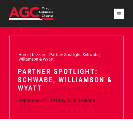
Home
|
blizzard
|
Partner Spotlight: Schwabe,
Williamson & Wyatt
PARTNER SPOTLIGHT:
SCHWABE, WILLIAMSON &
WYATT
September 30, 2019
By
Karla Holland