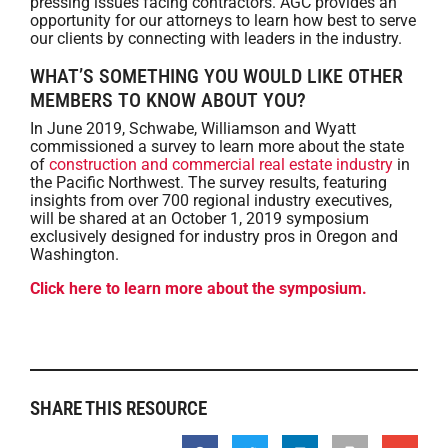
pressing issues facing contractors. AGC provides an
opportunity for our attorneys to learn how best to serve
our clients by connecting with leaders in the industry.
WHAT’S SOMETHING YOU WOULD LIKE OTHER
MEMBERS TO KNOW ABOUT YOU?
In June 2019, Schwabe, Williamson and Wyatt
commissioned a survey to learn more about the state
of
construction and commercial real estate industry
in
the Pacific Northwest. The survey results, featuring
insights from over 700 regional industry executives,
will be shared at an October 1, 2019 symposium
exclusively designed for industry pros in Oregon and
Washington.
Click here to learn more about the symposium.
SHARE THIS RESOURCE