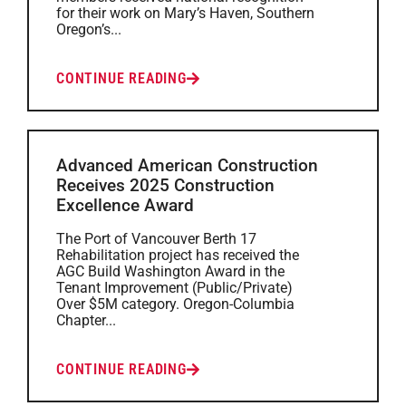
for their work on Mary’s Haven, Southern
Oregon’s...
CONTINUE READING
Advanced American Construction
Receives 2025 Construction
Excellence Award
The Port of Vancouver Berth 17
Rehabilitation project has received the
AGC Build Washington Award in the
Tenant Improvement (Public/Private)
Over $5M category. Oregon-Columbia
Chapter...
CONTINUE READING