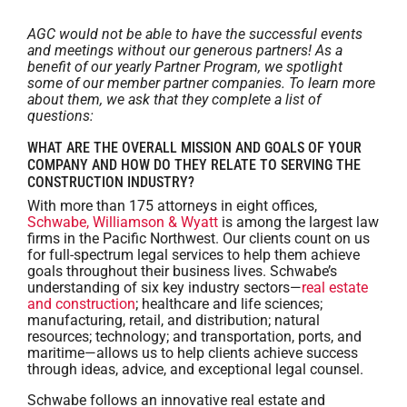
AGC would not be able to have the successful events
and meetings without our generous partners! As a
benefit of our yearly Partner Program, we spotlight
some of our member partner companies. To learn more
about them, we ask that they complete a list of
questions:
WHAT ARE THE OVERALL MISSION AND GOALS OF YOUR
COMPANY AND HOW DO THEY RELATE TO SERVING THE
CONSTRUCTION INDUSTRY?
With more than 175 attorneys in eight offices,
Schwabe, Williamson & Wyatt
is among the largest law
firms in the Pacific Northwest. Our clients count on us
for full-spectrum legal services to help them achieve
goals throughout their business lives. Schwabe’s
understanding of six key ‎industry sectors—
real estate
and construction
; healthcare and life sciences;
manufacturing, retail, and distribution; natural
resources; technology; and transportation, ports, and
maritime—allows us to help clients achieve success
through ideas, advice, and exceptional ‎legal counsel.
Schwabe follows an innovative real estate and