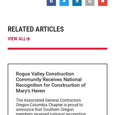
RELATED ARTICLES
VIEW ALL
Rogue Valley Construction
Community Receives National
Recognition for Construction of
Mary’s Haven
The Associated General Contractors
Oregon-Columbia Chapter is proud to
announce that Southern Oregon
members received national recognition