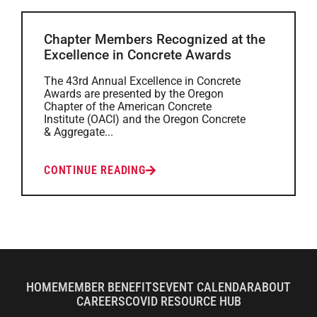
Chapter Members Recognized at the
Excellence in Concrete Awards
The 43rd Annual Excellence in Concrete
Awards are presented by the Oregon
Chapter of the American Concrete
Institute (OACI) and the Oregon Concrete
& Aggregate...
CONTINUE READING
HOME
MEMBER BENEFITS
EVENT CALENDAR
ABOUT
CAREERS
COVID RESOURCE HUB