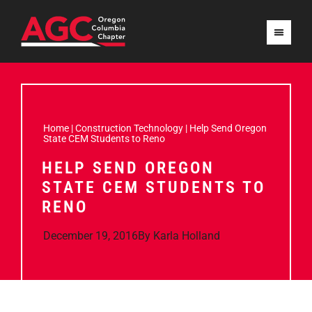
Home
|
Construction Technology
|
Help Send Oregon
State CEM Students to Reno
HELP SEND OREGON
STATE CEM STUDENTS TO
RENO
December 19, 2016
By
Karla Holland