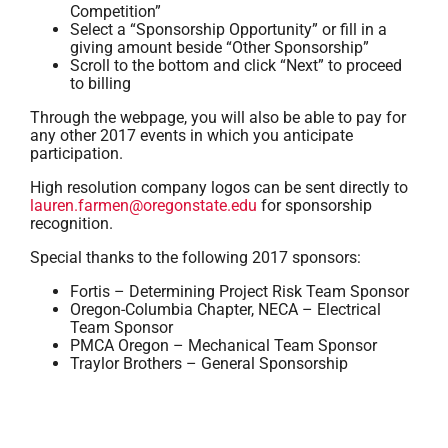
Competition”
Select a “Sponsorship Opportunity” or fill in a
giving amount beside “Other Sponsorship”
Scroll to the bottom and click “Next” to proceed
to billing
Through the webpage, you will also be able to pay for
any other 2017 events in which you anticipate
participation.
High resolution company logos can be sent directly to
lauren.farmen@oregonstate.edu
for sponsorship
recognition.
Special thanks to the following 2017 sponsors:
Fortis – Determining Project Risk Team Sponsor
Oregon-Columbia Chapter, NECA – Electrical
Team Sponsor
PMCA Oregon – Mechanical Team Sponsor
Traylor Brothers – General Sponsorship