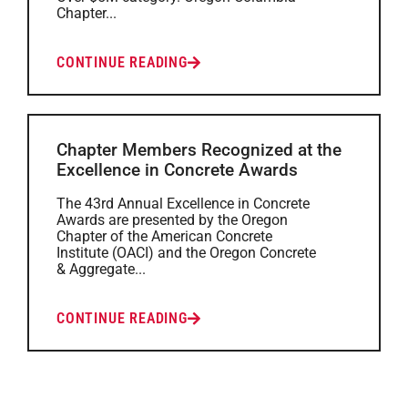
Chapter...
CONTINUE READING
Chapter Members Recognized at the
Excellence in Concrete Awards
The 43rd Annual Excellence in Concrete
Awards are presented by the Oregon
Chapter of the American Concrete
Institute (OACI) and the Oregon Concrete
& Aggregate...
CONTINUE READING