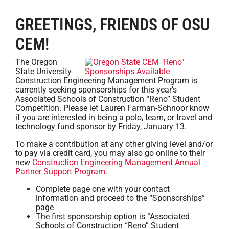
GREETINGS, FRIENDS OF OSU
CEM!
The Oregon
State University
Construction Engineering Management Program is
currently seeking sponsorships for this year’s
Associated Schools of Construction “Reno” Student
Competition. Please let Lauren Farman-Schnoor know
if you are interested in being a polo, team, or travel and
technology fund sponsor by Friday, January 13.
To make a contribution at any other giving level and/or
to pay via credit card, you may also go online to their
new
Construction Engineering Management Annual
Partner Support Program
.
Complete page one with your contact
information and proceed to the “Sponsorships”
page
The first sponsorship option is “Associated
Schools of Construction “Reno” Student