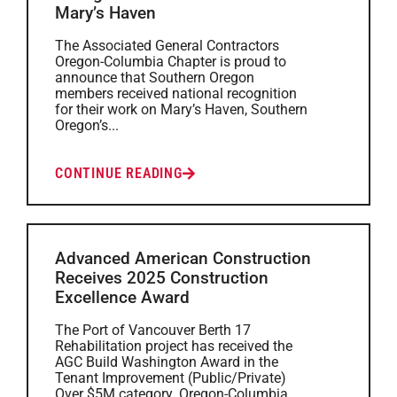
Mary’s Haven
The Associated General Contractors
Oregon-Columbia Chapter is proud to
announce that Southern Oregon
members received national recognition
for their work on Mary’s Haven, Southern
Oregon’s...
CONTINUE READING
Advanced American Construction
Receives 2025 Construction
Excellence Award
The Port of Vancouver Berth 17
Rehabilitation project has received the
AGC Build Washington Award in the
Tenant Improvement (Public/Private)
Over $5M category. Oregon-Columbia