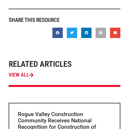
SHARE THIS RESOURCE
RELATED ARTICLES
VIEW ALL
Rogue Valley Construction
Community Receives National
Recognition for Construction of