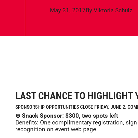
May 31, 2017
By
Viktoria Schulz
LAST CHANCE TO HIGHLIGHT 
SPONSORSHIP OPPORTUNITIES CLOSE FRIDAY, JUNE 2. CO
⊕ Snack Sponsor: $300, two spots left
Benefits: One complimentary registration, si
recognition on event web page