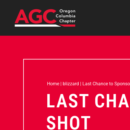
Home
|
blizzard
|
Last Chance to Sponso
LAST CHA
SHOT