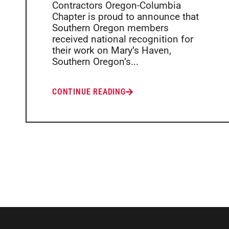
Contractors Oregon-Columbia
Chapter is proud to announce that
Southern Oregon members
received national recognition for
their work on Mary’s Haven,
Southern Oregon’s...
CONTINUE READING