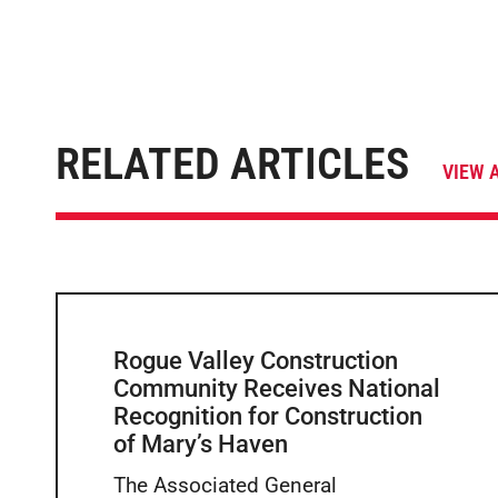
RELATED ARTICLES
VIEW 
Rogue Valley Construction
Community Receives National
Recognition for Construction
of Mary’s Haven
The Associated General