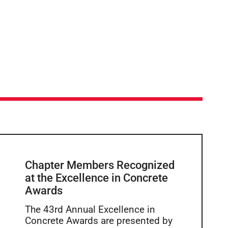
Chapter Members Recognized
at the Excellence in Concrete
Awards
The 43rd Annual Excellence in
Concrete Awards are presented by