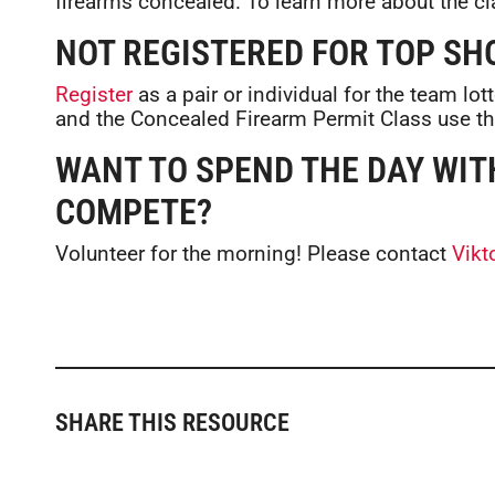
firearms concealed. To learn more about the cl
NOT REGISTERED FOR TOP SH
Register
as a pair or individual for the team lot
and the Concealed Firearm Permit Class use t
WANT TO SPEND THE DAY WIT
COMPETE?
Volunteer for the morning! Please contact
Vikt
SHARE THIS RESOURCE