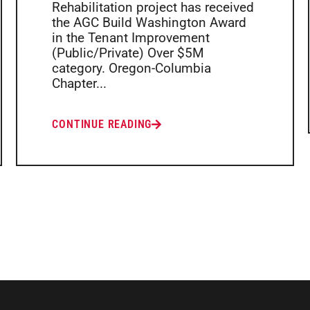
Rehabilitation project has received
the AGC Build Washington Award
in the Tenant Improvement
(Public/Private) Over $5M
category. Oregon-Columbia
Chapter...
CONTINUE READING