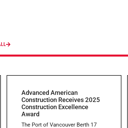
ALL
Advanced American
Construction Receives 2025
Construction Excellence
Award
The Port of Vancouver Berth 17