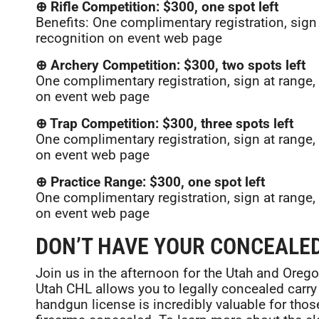
⊕ Rifle Competition: $300, one spot left
Benefits: One complimentary registration, sig
recognition on event web page
⊕ Archery Competition: $300, two spots left
One complimentary registration, sign at rang
on event web page
⊕ Trap Competition: $300, three spots left
One complimentary registration, sign at rang
on event web page
⊕ Practice Range: $300, one spot left
One complimentary registration, sign at rang
on event web page
DON’T HAVE YOUR CONCEALED
Join us in the afternoon for the Utah and Ore
Utah CHL allows you to legally concealed carry 
handgun license is incredibly valuable for those