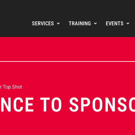
SERVICES
TRAINING
EVENTS
r Top Shot
NCE TO SPONS