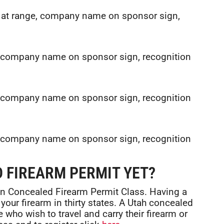
n at range, company name on sponsor sign,
e, company name on sponsor sign, recognition
e, company name on sponsor sign, recognition
e, company name on sponsor sign, recognition
 FIREARM PERMIT YET?
gon Concealed Firearm Permit Class. Having a
your firearm in thirty states. A Utah concealed
 who wish to travel and carry their firearm or