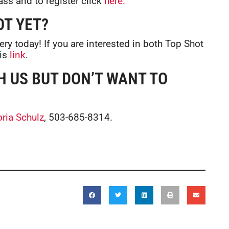
ass and to register click
here.
OT YET?
tery today! If you are interested in both Top Shot
his
link
.
H US BUT DON’T WANT TO
oria Schulz
, 503-685-8314.