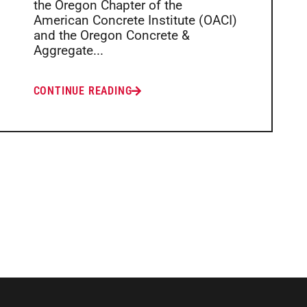
the Oregon Chapter of the
American Concrete Institute (OACI)
and the Oregon Concrete &
Aggregate...
CONTINUE READING