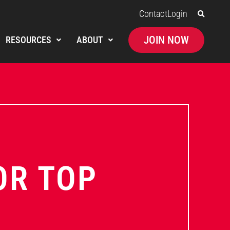
Contact
Login
JOIN NOW
RESOURCES
ABOUT
OR TOP