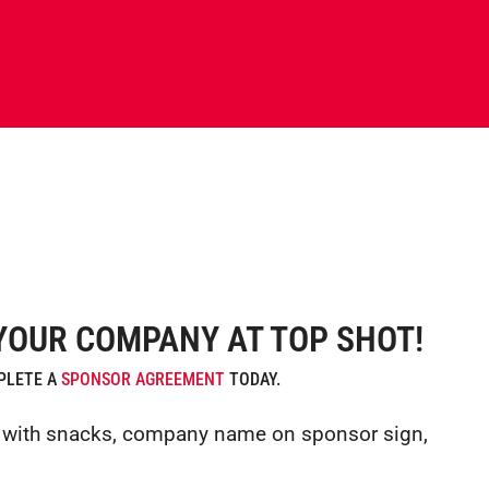
YOUR COMPANY AT TOP SHOT!
MPLETE A
SPONSOR AGREEMENT
TODAY.
gn with snacks, company name on sponsor sign,