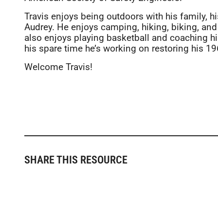
Travis enjoys being outdoors with his family, h
Audrey. He enjoys camping, hiking, biking, and
also enjoys playing basketball and coaching his
his spare time he’s working on restoring his 
Welcome Travis!
SHARE THIS RESOURCE