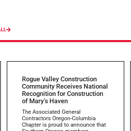
ALL
Rogue Valley Construction
Community Receives National
Recognition for Construction
of Mary’s Haven
The Associated General
Contractors Oregon-Columbia
Chapter is proud to announce that