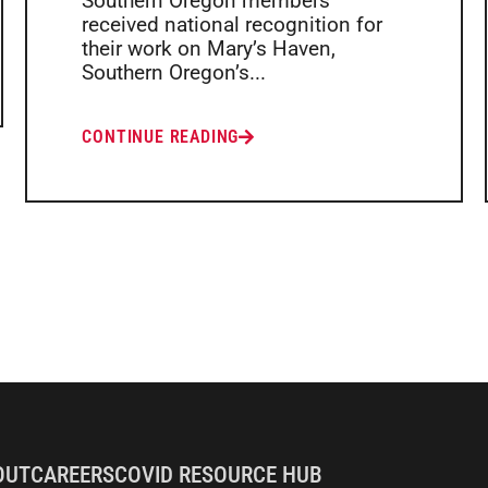
Southern Oregon members
received national recognition for
their work on Mary’s Haven,
Southern Oregon’s...
CONTINUE READING
OUT
CAREERS
COVID RESOURCE HUB