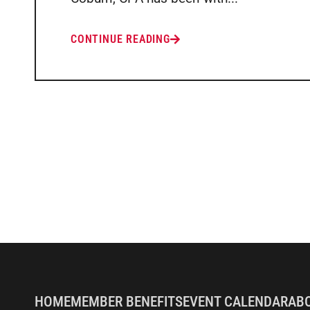
CONTINUE READING
HOME
MEMBER BENEFITS
EVENT CALENDAR
AB