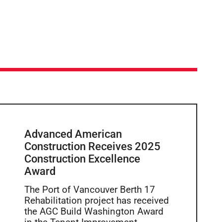
Advanced American
Construction Receives 2025
Construction Excellence
Award
The Port of Vancouver Berth 17
Rehabilitation project has received
the AGC Build Washington Award