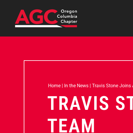
Home
|
In the News
|
Travis Stone Joins
TRAVIS S
TEAM