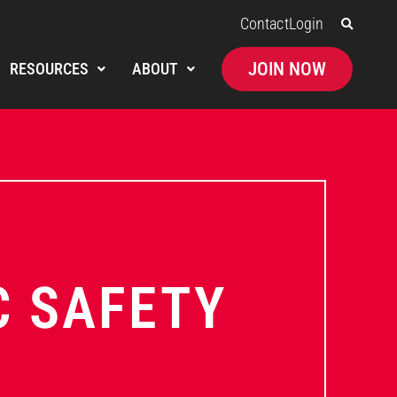
Contact
Login
JOIN NOW
RESOURCES
ABOUT
C SAFETY