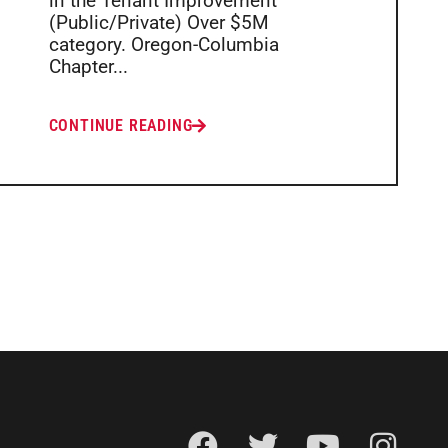
in the Tenant Improvement
(Public/Private) Over $5M
category. Oregon-Columbia
Chapter...
CONTINUE READING