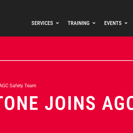
SERVICES
TRAINING
EVENTS
 AGC Safety Team
TONE JOINS AG