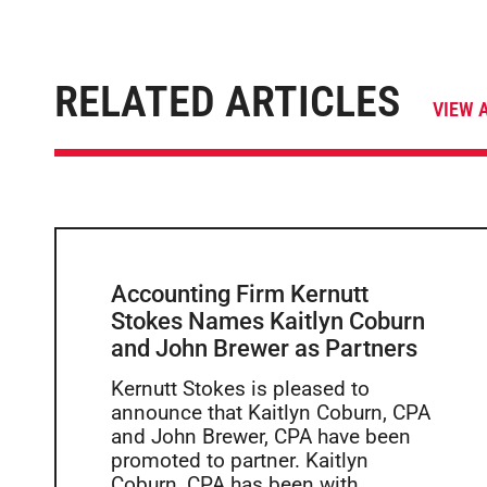
RELATED ARTICLES
VIEW 
Accounting Firm Kernutt
Stokes Names Kaitlyn Coburn
and John Brewer as Partners
Kernutt Stokes is pleased to
announce that Kaitlyn Coburn, CPA
and John Brewer, CPA have been
promoted to partner. Kaitlyn
Coburn, CPA has been with...