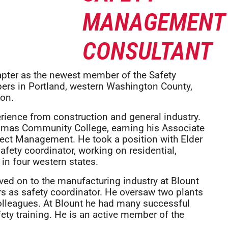
apter as the newest member of the Safety
rs in Portland, western Washington County,
on.
erience from construction and general industry.
kamas Community College, earning his Associate
ject Management. He took a position with Elder
fety coordinator, working on residential,
in four western states.
oved on to the manufacturing industry at Blount
rs as safety coordinator. He oversaw two plants
colleagues. At Blount he had many successful
ety training. He is an active member of the