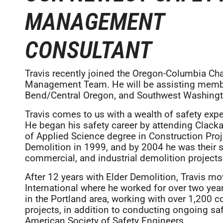
MANAGEMENT
CONSULTANT
Travis recently joined the Oregon-Columbia Ch
Management Team. He will be assisting membe
Bend/Central Oregon, and Southwest Washingt
Travis comes to us with a wealth of safety exp
He began his safety career by attending Clac
of Applied Science degree in Construction Pro
Demolition in 1999, and by 2004 he was their sa
commercial, and industrial demolition projects 
After 12 years with Elder Demolition, Travis m
International where he worked for over two yea
in the Portland area, working with over 1,200 
projects, in addition to conducting ongoing saf
American Society of Safety Engineers.