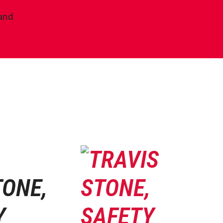
land
TONE,
Y