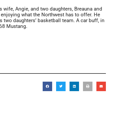
is wife, Angie, and two daughters, Breauna and
 enjoying what the Northwest has to offer. He
 two daughters’ basketball team. A car buff, in
1968 Mustang.