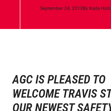
September 24, 2013
By
Karla Hol
AGC IS PLEASED TO
WELCOME TRAVIS S
OUR NEWEST SAFET