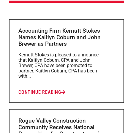
Accounting Firm Kernutt Stokes
Names Kaitlyn Coburn and John
Brewer as Partners
Kernutt Stokes is pleased to announce
that Kaitlyn Coburn, CPA and John
Brewer, CPA have been promoted to
partner. Kaitlyn Coburn, CPA has been
with...
CONTINUE READING
Rogue Valley Construction
Community Receives National