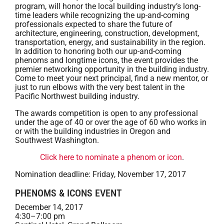
program, will honor the local building industry’s long-
time leaders while recognizing the up-and-coming
professionals expected to share the future of
architecture, engineering, construction, development,
transportation, energy, and sustainability in the region.
In addition to honoring both our up-and-coming
phenoms and longtime icons, the event provides the
premier networking opportunity in the building industry.
Come to meet your next principal, find a new mentor, or
just to run elbows with the very best talent in the
Pacific Northwest building industry.
The awards competition is open to any professional
under the age of 40 or over the age of 60 who works in
or with the building industries in Oregon and
Southwest Washington.
Click here to nominate a phenom or icon
.
Nomination deadline: Friday, November 17, 2017
PHENOMS & ICONS EVENT
December 14, 2017
4:30–7:00 pm