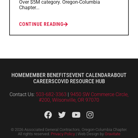
Over $5M category. Oregon-Columbia
Chapter...
CONTINUE READING
HOME
MEMBER BENEFITS
EVENT CALENDAR
ABOUT
CAREERS
COVID RESOURCE HUB
Contact Us:
503-682-3363
|
9450 SW Commerce Circle,
#200, Wilsonville, OR 97070
© 2026 Associated General Contractors, Oregon-Columbia Chapter.
All rights reserved.
Privacy Policy
| Web Design by
Gravitate