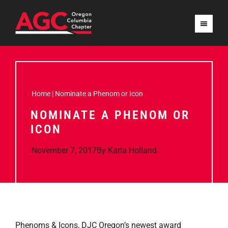
Home
|
Nominate a Phenom or Icon
NOMINATE A PHENOM OR
ICON
November 7, 2017
By
Karla Holland
Phenoms & Icons, DJC Oregon’s newest award