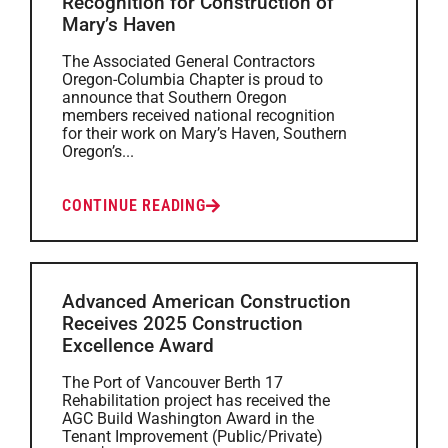
Recognition for Construction of
Mary’s Haven
The Associated General Contractors
Oregon-Columbia Chapter is proud to
announce that Southern Oregon
members received national recognition
for their work on Mary’s Haven, Southern
Oregon’s...
CONTINUE READING
Advanced American Construction
Receives 2025 Construction
Excellence Award
The Port of Vancouver Berth 17
Rehabilitation project has received the
AGC Build Washington Award in the
Tenant Improvement (Public/Private)