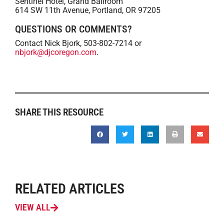
Sentinel Hotel, Grand Ballroom
614 SW 11th Avenue, Portland, OR 97205
QUESTIONS OR COMMENTS?
Contact Nick Bjork, 503-802-7214 or
nbjork@djcoregon.com
.
SHARE THIS RESOURCE
RELATED ARTICLES
VIEW ALL