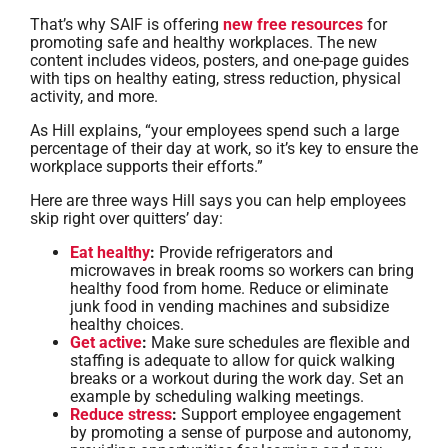
That’s why SAIF is offering
new free resources
for
promoting safe and healthy workplaces. The new
content includes videos, posters, and one-page guides
with tips on healthy eating, stress reduction, physical
activity, and more.
As Hill explains, “your employees spend such a large
percentage of their day at work, so it’s key to ensure the
workplace supports their efforts.”
Here are three ways Hill says you can help employees
skip right over quitters’ day:
Eat healthy
:
Provide refrigerators and
microwaves in break rooms so workers can bring
healthy food from home. Reduce or eliminate
junk food in vending machines and subsidize
healthy choices.
Get active
:
Make sure schedules are flexible and
staffing is adequate to allow for quick walking
breaks or a workout during the work day. Set an
example by scheduling walking meetings.
Reduce stress
:
Support employee engagement
by promoting a sense of purpose and autonomy,