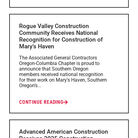
Rogue Valley Construction
Community Receives National
Recognition for Construction of
Mary’s Haven
The Associated General Contractors
Oregon-Columbia Chapter is proud to
announce that Southern Oregon
members received national recognition
for their work on Mary’s Haven, Southern
Oregon’s...
CONTINUE READING
Advanced American Construction