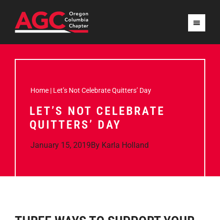
Home
|
Let’s Not Celebrate Quitters’ Day
LET’S NOT CELEBRATE
QUITTERS’ DAY
January 15, 2019
By
Karla Holland