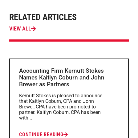
RELATED ARTICLES
VIEW ALL
Accounting Firm Kernutt Stokes
Names Kaitlyn Coburn and John
Brewer as Partners
Kernutt Stokes is pleased to announce
that Kaitlyn Coburn, CPA and John
Brewer, CPA have been promoted to
partner. Kaitlyn Coburn, CPA has been
with...
CONTINUE READING