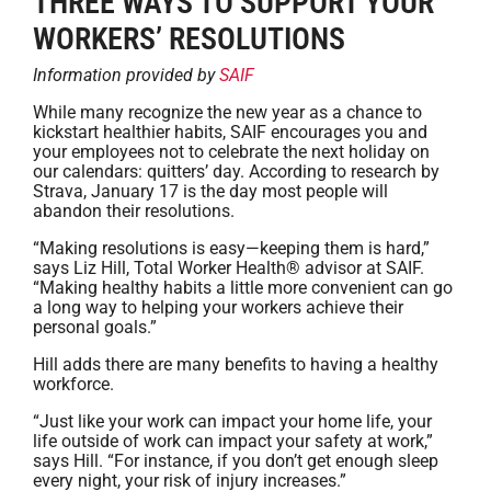
THREE WAYS TO SUPPORT YOUR
WORKERS’ RESOLUTIONS
Information provided by
SAIF
While many recognize the new year as a chance to
kickstart healthier habits, SAIF encourages you and
your employees not to celebrate the next holiday on
our calendars: quitters’ day. According to research by
Strava, January 17 is the day most people will
abandon their resolutions.
“Making resolutions is easy—keeping them is hard,”
says Liz Hill, Total Worker Health® advisor at SAIF.
“Making healthy habits a little more convenient can go
a long way to helping your workers achieve their
personal goals.”
Hill adds there are many benefits to having a healthy
workforce.
“Just like your work can impact your home life, your
life outside of work can impact your safety at work,”
says Hill. “For instance, if you don’t get enough sleep
every night, your risk of injury increases.”