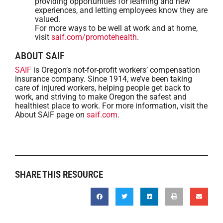
providing opportunities for learning and new
experiences, and letting employees know they are
valued.
For more ways to be well at work and at home,
visit
saif.com/promotehealth
.
ABOUT SAIF
SAIF
is Oregon’s not-for-profit workers’ compensation
insurance company. Since 1914, we’ve been taking
care of injured workers, helping people get back to
work, and striving to make Oregon the safest and
healthiest place to work. For more information, visit the
About SAIF page on
saif.com
.
SHARE THIS RESOURCE