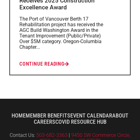
Receives 2025 Construction
Excellence Award
The Port of Vancouver Berth 17
Rehabilitation project has received the
AGC Build Washington Award in the
Tenant Improvement (Public/Private)
Over $5M category. Oregon-Columbia
Chapter...
CONTINUE READING
HOME
MEMBER BENEFITS
EVENT CALENDAR
ABOUT
CAREERS
COVID RESOURCE HUB
Contact Us:
503-682-3363
|
9450 SW Commerce Circle,