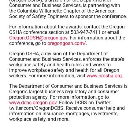
Consumer and Business Services, is partnering with
the Columbia-Willamette Chapter of the American
Society of Safety Engineers to sponsor the conference.
For information about the awards, contact the Oregon
OSHA conference section at 503-947-7411 or email
Oregon.GOSH@oregon.gov
. For information about the
conference, go to
oregongosh.com/.
Oregon OSHA, a division of the Department of
Consumer and Business Services, enforces the state’s
workplace safety and health rules and works to
improve workplace safety and health for all Oregon
workers. For more information, visit
www.orosha.org
.
The Department of Consumer and Business Services is
Oregon’s largest business regulatory and consumer
protection agency. For more information, go to
www.dcbs.oregon.gov
. Follow DCBS on Twitter:
twitter.com/OregonDCBS. Receive consumer help and
information on insurance, mortgages, investments,
workplace safety, and more.