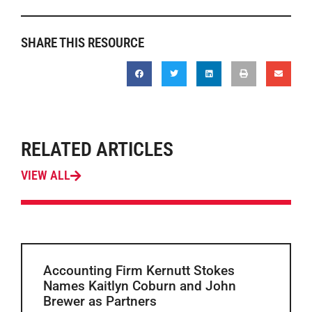
SHARE THIS RESOURCE
RELATED ARTICLES
VIEW ALL
Accounting Firm Kernutt Stokes
Names Kaitlyn Coburn and John
Brewer as Partners