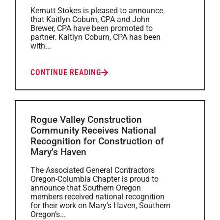
Kernutt Stokes is pleased to announce
that Kaitlyn Coburn, CPA and John
Brewer, CPA have been promoted to
partner. Kaitlyn Coburn, CPA has been
with...
CONTINUE READING
Rogue Valley Construction
Community Receives National
Recognition for Construction of
Mary’s Haven
The Associated General Contractors
Oregon-Columbia Chapter is proud to
announce that Southern Oregon
members received national recognition
for their work on Mary’s Haven, Southern
Oregon’s...