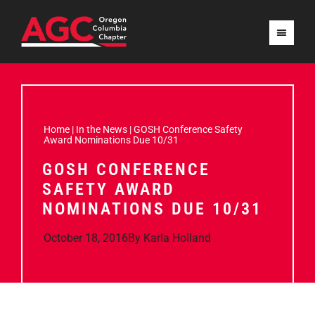
Home
|
In the News
|
GOSH Conference Safety
Award Nominations Due 10/31
GOSH CONFERENCE
SAFETY AWARD
NOMINATIONS DUE 10/31
October 18, 2016
By
Karla Holland