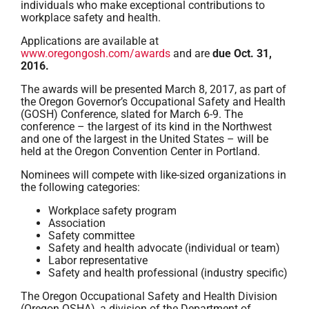
individuals who make exceptional contributions to
workplace safety and health.
Applications are available at
www.oregongosh.com/awards
and are
due Oct. 31,
2016.
The awards will be presented March 8, 2017, as part of
the Oregon Governor’s Occupational Safety and Health
(GOSH) Conference, slated for March 6-9. The
conference – the largest of its kind in the Northwest
and one of the largest in the United States – will be
held at the Oregon Convention Center in Portland.
Nominees will compete with like-sized organizations in
the following categories:
Workplace safety program
Association
Safety committee
Safety and health advocate (individual or team)
Labor representative
Safety and health professional (industry specific)
The Oregon Occupational Safety and Health Division
(Oregon OSHA), a division of the Department of