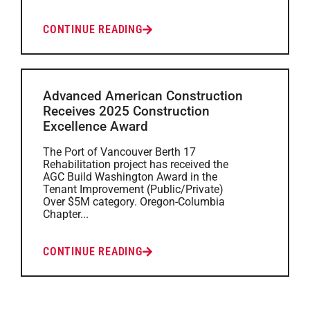
CONTINUE READING
Advanced American Construction
Receives 2025 Construction
Excellence Award
The Port of Vancouver Berth 17
Rehabilitation project has received the
AGC Build Washington Award in the
Tenant Improvement (Public/Private)
Over $5M category. Oregon-Columbia
Chapter...
CONTINUE READING