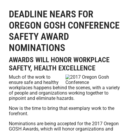
DEADLINE NEARS FOR
OREGON GOSH CONFERENCE
SAFETY AWARD
NOMINATIONS
AWARDS WILL HONOR WORKPLACE
SAFETY, HEALTH EXCELLENCE
Much of the work to
ensure safe and healthy
workplaces happens behind the scenes, with a variety
of people and organizations working together to
pinpoint and eliminate hazards.
Now is the time to bring that exemplary work to the
forefront.
Nominations are being accepted for the 2017 Oregon
GOSH Awards, which will honor organizations and