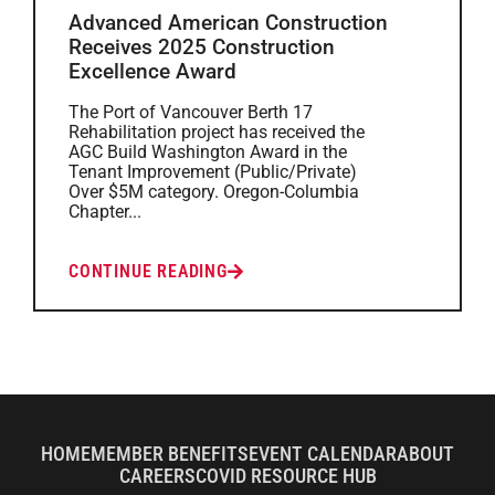
Advanced American Construction
Receives 2025 Construction
Excellence Award
The Port of Vancouver Berth 17
Rehabilitation project has received the
AGC Build Washington Award in the
Tenant Improvement (Public/Private)
Over $5M category. Oregon-Columbia
Chapter...
CONTINUE READING
HOME
MEMBER BENEFITS
EVENT CALENDAR
ABOUT
CAREERS
COVID RESOURCE HUB