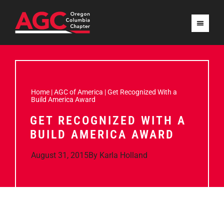
Home
|
AGC of America
|
Get Recognized With a
Build America Award
GET RECOGNIZED WITH A
BUILD AMERICA AWARD
August 31, 2015
By
Karla Holland