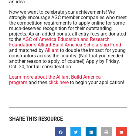
an idea.
Now we want to celebrate your achievements! We
strongly encourage AGC member companies who meet
the competition requirements to apply online for some
much-deserved recognition for their outstanding
projects. As an added bonus, all entry fees are donated
to the
AGC of America Education and Research
Foundation’s
Alliant Build America Scholarship Fund
and matched by
Alliant
to double the impact for young
constructors across the country. (Not that you needed
another reason to apply, of course!) Apply by Friday,
Oct. 30, for full consideration.
Learn more about the Alliant Build America
program
and then
click here
to begin your application!
SHARE THIS RESOURCE