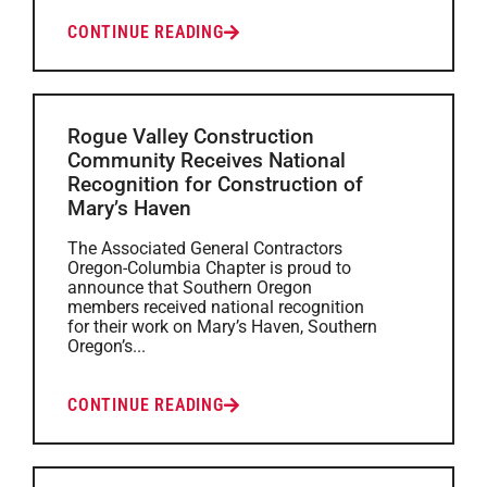
CONTINUE READING
Rogue Valley Construction
Community Receives National
Recognition for Construction of
Mary’s Haven
The Associated General Contractors
Oregon-Columbia Chapter is proud to
announce that Southern Oregon
members received national recognition
for their work on Mary’s Haven, Southern
Oregon’s...
CONTINUE READING