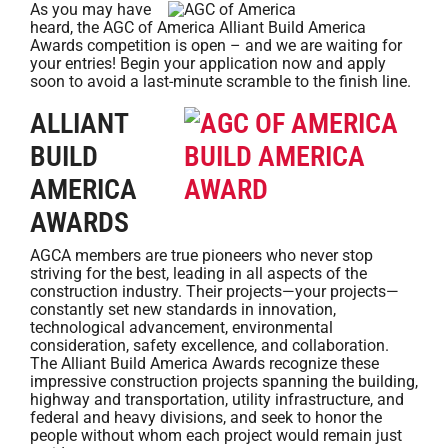
As you may have
heard, the AGC of America Alliant Build America
Awards competition is open – and we are waiting for
your entries! Begin your application now and apply
soon to avoid a last-minute scramble to the finish line.
ALLIANT
BUILD
AMERICA
AWARDS
AGCA members are true pioneers who never stop
striving for the best, leading in all aspects of the
construction industry. Their projects—your projects—
constantly set new standards in innovation,
technological advancement, environmental
consideration, safety excellence, and collaboration.
The Alliant Build America Awards recognize these
impressive construction projects spanning the building,
highway and transportation, utility infrastructure, and
federal and heavy divisions, and seek to honor the
people without whom each project would remain just