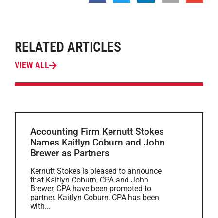
RELATED ARTICLES
VIEW ALL
Accounting Firm Kernutt Stokes
Names Kaitlyn Coburn and John
Brewer as Partners
Kernutt Stokes is pleased to announce
that Kaitlyn Coburn, CPA and John
Brewer, CPA have been promoted to
partner. Kaitlyn Coburn, CPA has been
with...