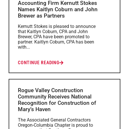
Accounting Firm Kernutt Stokes
Names Kaitlyn Coburn and John
Brewer as Partners
Kernutt Stokes is pleased to announce
that Kaitlyn Coburn, CPA and John
Brewer, CPA have been promoted to
partner. Kaitlyn Coburn, CPA has been
with...
CONTINUE READING
Rogue Valley Construction
Community Receives National
Recognition for Construction of
Mary’s Haven
The Associated General Contractors
Oregon-Columbia Chapter is proud to