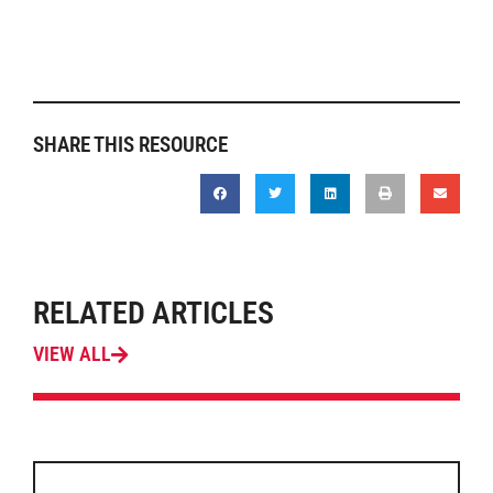
SHARE THIS RESOURCE
RELATED ARTICLES
VIEW ALL