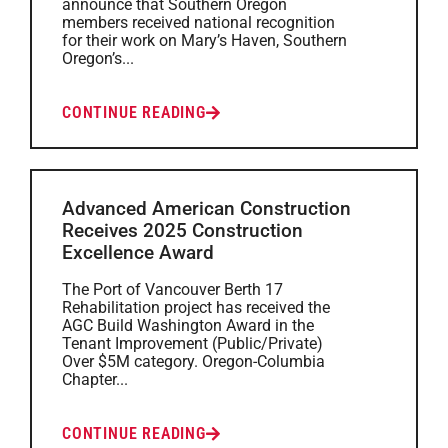
announce that Southern Oregon
members received national recognition
for their work on Mary’s Haven, Southern
Oregon’s...
CONTINUE READING
Advanced American Construction
Receives 2025 Construction
Excellence Award
The Port of Vancouver Berth 17
Rehabilitation project has received the
AGC Build Washington Award in the
Tenant Improvement (Public/Private)
Over $5M category. Oregon-Columbia
Chapter...
CONTINUE READING