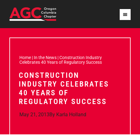
Home
|
In the News
|
Construction Industry
Celebrates 40 Years of Regulatory Success
CONSTRUCTION
INDUSTRY CELEBRATES
40 YEARS OF
REGULATORY SUCCESS
May 21, 2013
By
Karla Holland