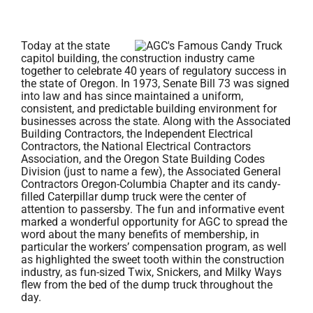
Today at the state
capitol building, the construction industry came
together to celebrate 40 years of regulatory success in
the state of Oregon. In 1973, Senate Bill 73 was signed
into law and has since maintained a uniform,
consistent, and predictable building environment for
businesses across the state. Along with the Associated
Building Contractors, the Independent Electrical
Contractors, the National Electrical Contractors
Association, and the Oregon State Building Codes
Division (just to name a few), the Associated General
Contractors Oregon-Columbia Chapter and its candy-
filled Caterpillar dump truck were the center of
attention to passersby. The fun and informative event
marked a wonderful opportunity for AGC to spread the
word about the many benefits of membership, in
particular the workers’ compensation program, as well
as highlighted the sweet tooth within the construction
industry, as fun-sized Twix, Snickers, and Milky Ways
flew from the bed of the dump truck throughout the
day.