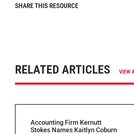
SHARE THIS RESOURCE
RELATED ARTICLES
VIEW 
Accounting Firm Kernutt
Stokes Names Kaitlyn Coburn