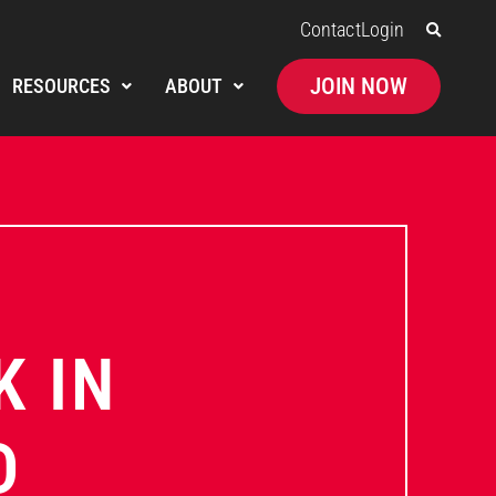
Contact
Login
JOIN NOW
RESOURCES
ABOUT
K IN
D