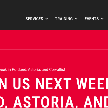
SERVICES
TRAINING
EVENTS
ek in Portland, Astoria, and Corvallis!
N US NEXT WEE
, ASTORIA, AN