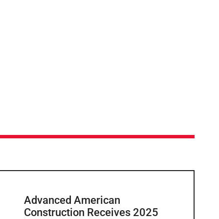
Advanced American
Construction Receives 2025