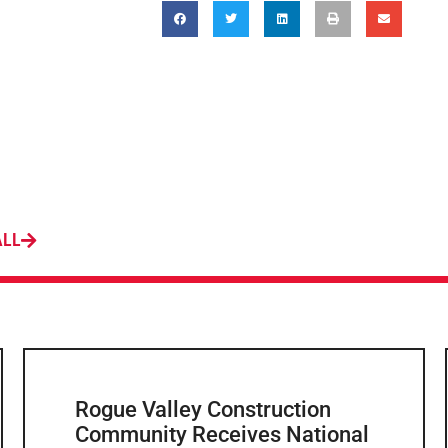
ALL
Rogue Valley Construction
Community Receives National