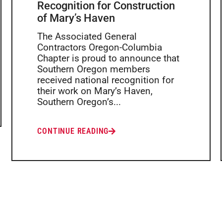
Recognition for Construction
of Mary’s Haven
The Associated General
Contractors Oregon-Columbia
Chapter is proud to announce that
Southern Oregon members
received national recognition for
their work on Mary’s Haven,
Southern Oregon’s...
CONTINUE READING