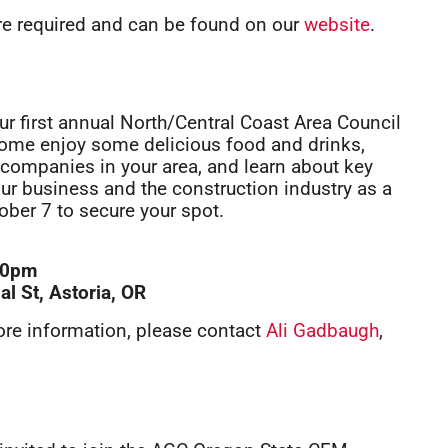
are required and can be found on our
website
.
 our first annual North/Central Coast Area Council
. Come enjoy some delicious food and drinks,
ompanies in your area, and learn about key
our business and the construction industry as a
tober 7 to secure your spot.
:30pm
l St, Astoria, OR
ore information, please contact
Ali Gadbaugh
,