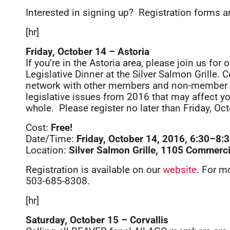
Interested in signing up? Registration forms 
[hr]
Friday, October 14 – Astoria
If you’re in the Astoria area, please join us for
Legislative Dinner at the Silver Salmon Grille
network with other members and non-member c
legislative issues from 2016 that may affect y
whole. Please register no later than Friday, Oc
Cost:
Free!
Date/Time:
Friday, October 14, 2016, 6:30–8
Location:
Silver Salmon Grille, 1105 Commercia
Registration is available on our
website
. For m
503-685-8308.
[hr]
Saturday, October 15 – Corvallis