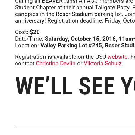
Calling all BEAVER fans! All AGC members are 
Student Chapter at their annual Tailgate Party
canopies in the Reser Stadium parking lot. Joi
anniversary! Registration deadline: Friday, Octo
Cost:
$20
Date/Time:
Saturday, October 15, 2016, 11am–s
Location:
Valley Parking Lot #245, Reser Stadi
Registration is available on the OSU
website
. 
contact
Christina Devlin
or
Viktoria Schulz
.
WE’LL SEE 