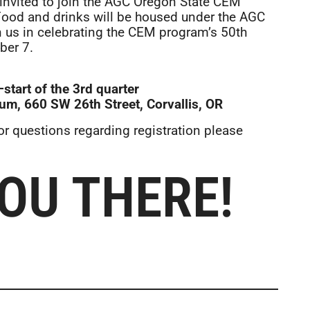
invited to join the AGC Oregon State CEM
. Food and drinks will be housed under the AGC
n us in celebrating the CEM program’s 50th
ber 7.
tart of the 3rd quarter
um, 660 SW 26th Street, Corvallis, OR
For questions regarding registration please
YOU THERE!