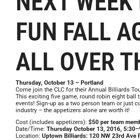
NEXT WEEK 
FUN FALL A
ALL OVER T
Thursday, October 13 – Portland
Come join the CLC for their Annual Billiards T
This exciting five game, round robin eight ball
events! Sign-up as a two person team or just c
industry – the appetizers alone are worth it!
Cost (includes appetizers):
$50 per team membe
Date/Time:
Thursday October 13, 2016, 5:30
Location:
Uptown Billiards: 120 NW 23rd Ave 