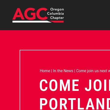
Home
|
In the News
|
Come join us next we
COME JOI
PORTLAND