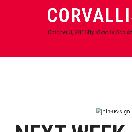
CORVALLI
October 3, 2016
By
Viktoria Schul