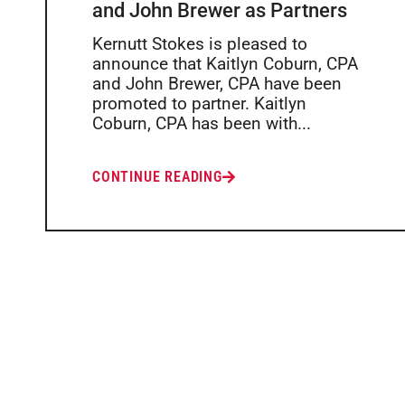
and John Brewer as Partners
Kernutt Stokes is pleased to
announce that Kaitlyn Coburn, CPA
and John Brewer, CPA have been
promoted to partner. Kaitlyn
Coburn, CPA has been with...
CONTINUE READING