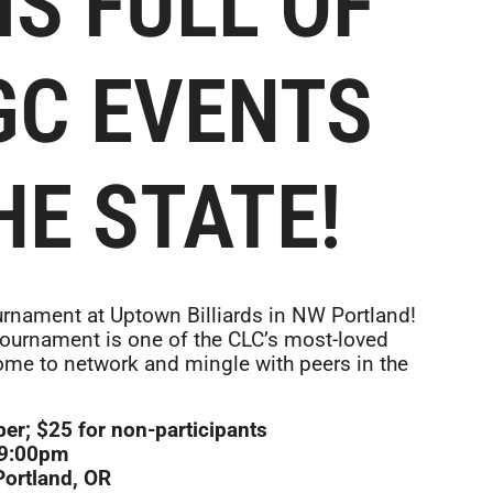
IS FULL OF
GC EVENTS
HE STATE!
ournament at Uptown Billiards in NW Portland!
 tournament is one of the CLC’s most-loved
ome to network and mingle with peers in the
r; $25 for non-participants
–9:00pm
Portland, OR