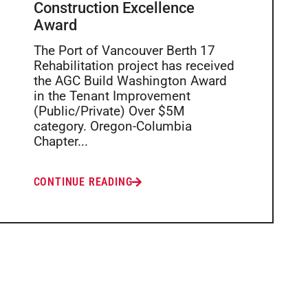
Construction Excellence
Award
The Port of Vancouver Berth 17
Rehabilitation project has received
the AGC Build Washington Award
in the Tenant Improvement
(Public/Private) Over $5M
category. Oregon-Columbia
Chapter...
CONTINUE READING