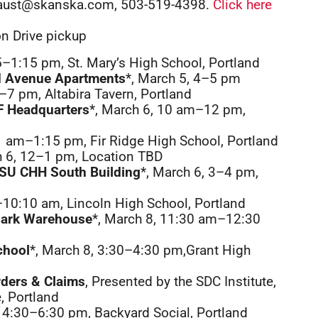
ly.aust@skanska.com, 503-519-4398.
Click here
on Drive pickup
5–1:15 pm, St. Mary’s High School, Portland
nd Avenue Apartments
*, March 5, 4–5 pm
5–7 pm, Altabira Tavern, Portland
IF Headquarters
*, March 6, 10 am–12 pm,
1 am–1:15 pm, Fir Ridge High School, Portland
h 6, 12–1 pm, Location TBD
HSU CHH South Building
*, March 6, 3–4 pm,
–10:10 am, Lincoln High School, Portland
lark Warehouse
*, March 8, 11:30 am–12:30
chool
*, March 8, 3:30–4:30 pm,Grant High
rders & Claims
, Presented by the SDC Institute,
, Portland
, 4:30–6:30 pm, Backyard Social, Portland