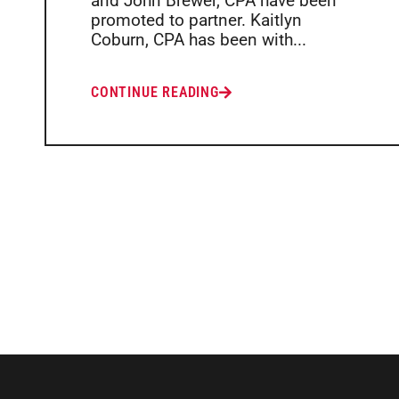
and John Brewer, CPA have been
promoted to partner. Kaitlyn
Coburn, CPA has been with...
CONTINUE READING