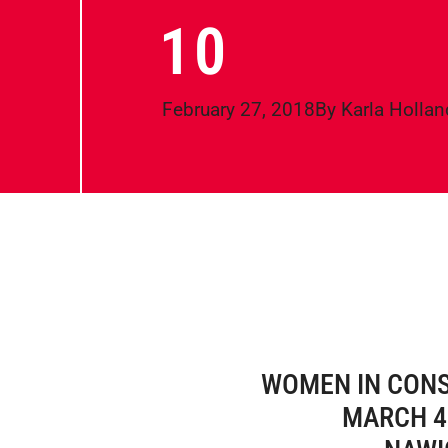
10
February 27, 2018
By
Karla Hollan
WOMEN IN CON
MARCH 4