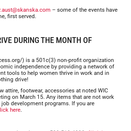
ly.aust@skanska.com
– some of the events have
e, first served.
IVE DURING THE MONTH OF
ess.org/) is a 501c(3) non-profit organization
omic independence by providing a network of
ent tools to help women thrive in work and in
othing drive!
w attire, footwear, accessories at noted WIC
ting on March 15. Any items that are not work
g job development programs. If you are
lick here
.