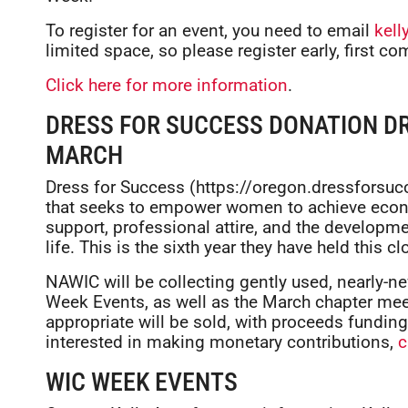
To register for an event, you need to email
kel
limited space, so please register early, first com
Click here for more information
.
DRESS FOR SUCCESS DONATION DR
MARCH
Dress for Success (https://oregon.dressforsucc
that seeks to empower women to achieve econ
support, professional attire, and the developm
life. This is the sixth year they have held this cl
NAWIC will be collecting gently used, nearly-ne
Week Events, as well as the March chapter mee
appropriate will be sold, with proceeds fundin
interested in making monetary contributions,
c
WIC WEEK EVENTS