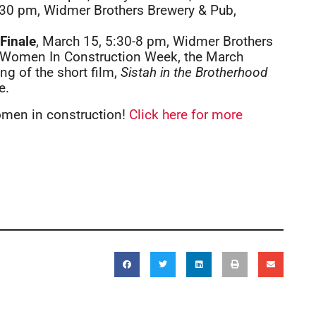
:30 pm, Widmer Brothers Brewery & Pub,
Finale
, March 15, 5:30-8 pm, Widmer Brothers
of Women In Construction Week, the March
ng of the short film,
Sistah in the Brotherhood
e.
omen in construction!
Click here for more