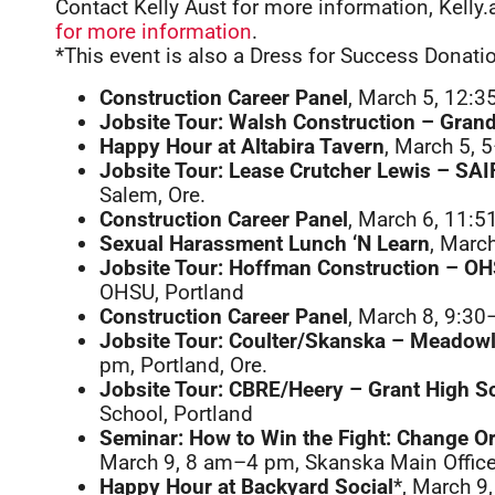
Contact Kelly Aust for more information, Kel
for more information
.
*This event is also a Dress for Success Donati
Construction Career Panel
, March 5, 12:3
Jobsite Tour: Walsh Construction – Gra
Happy Hour at Altabira Tavern
, March 5, 
Jobsite Tour: Lease Crutcher Lewis – SA
Salem, Ore.
Construction Career Panel
, March 6, 11:5
Sexual Harassment Lunch ‘N Learn
, Marc
Jobsite Tour: Hoffman Construction – O
OHSU, Portland
Construction Career Panel
, March 8, 9:30
Jobsite Tour: Coulter/Skanska – Meadow
pm, Portland, Ore.
Jobsite Tour: CBRE/Heery – Grant High S
School, Portland
Seminar: How to Win the Fight: Change O
March 9, 8 am–4 pm, Skanska Main Office
Happy Hour at Backyard Social
*, March 9