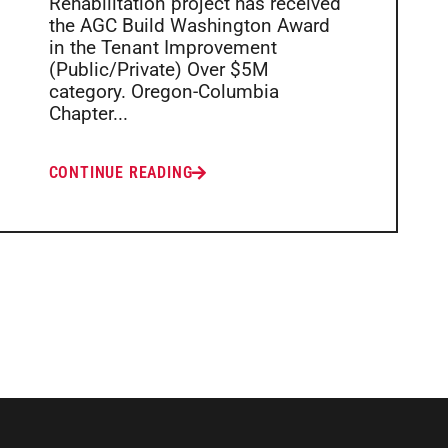
Rehabilitation project has received
the AGC Build Washington Award
in the Tenant Improvement
(Public/Private) Over $5M
category. Oregon-Columbia
Chapter...
CONTINUE READING