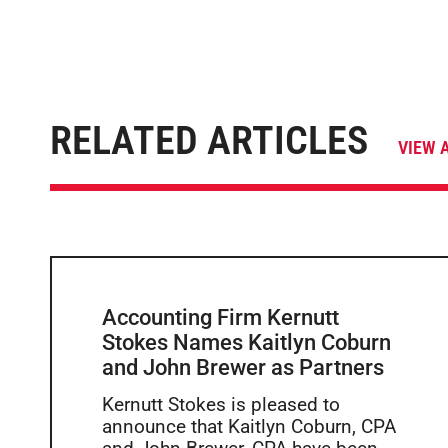
RELATED ARTICLES
VIEW 
Accounting Firm Kernutt
Stokes Names Kaitlyn Coburn
and John Brewer as Partners
Kernutt Stokes is pleased to
announce that Kaitlyn Coburn, CPA