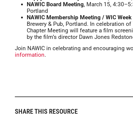
NAWIC Board Meeting
, March 15, 4:30–5
Portland
NAWIC Membership Meeting / WIC Week 
Brewery & Pub, Portland. In celebration 
Chapter Meeting will feature a film screeni
by the film’s director Dawn Jones Redston
Join NAWIC in celebrating and encouraging w
information
.
SHARE THIS RESOURCE