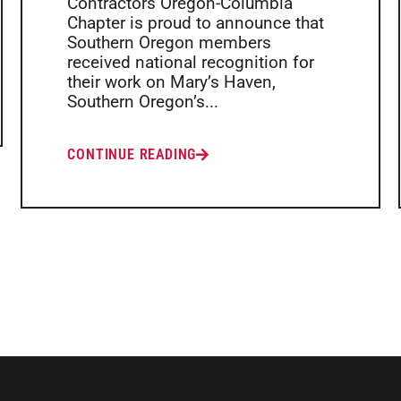
Contractors Oregon-Columbia
Chapter is proud to announce that
Southern Oregon members
received national recognition for
their work on Mary’s Haven,
Southern Oregon’s...
CONTINUE READING