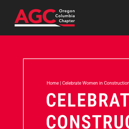
Home
|
Celebrate Women in Constructio
CELEBRAT
CONSTRUC