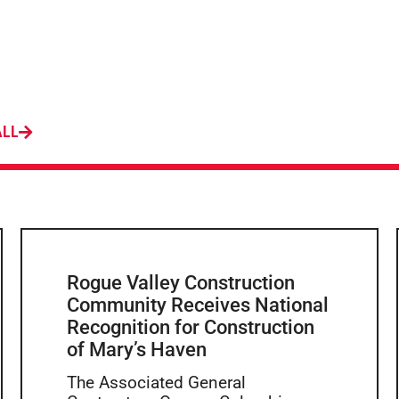
ALL
Rogue Valley Construction
Community Receives National
Recognition for Construction
of Mary’s Haven
The Associated General