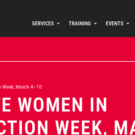
SERVICES
TRAINING
EVENTS
n Week, March 4–10
E WOMEN IN
TION WEEK, M