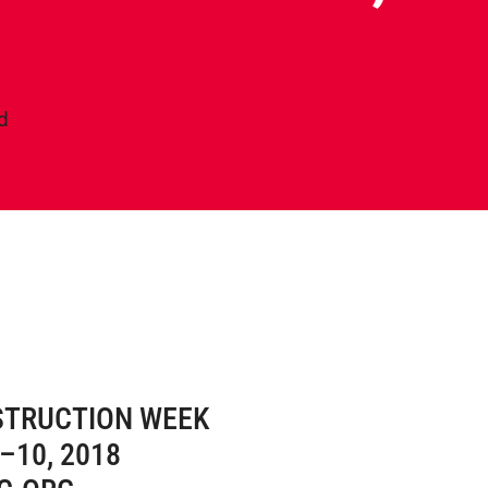
d
STRUCTION WEEK
–10, 2018