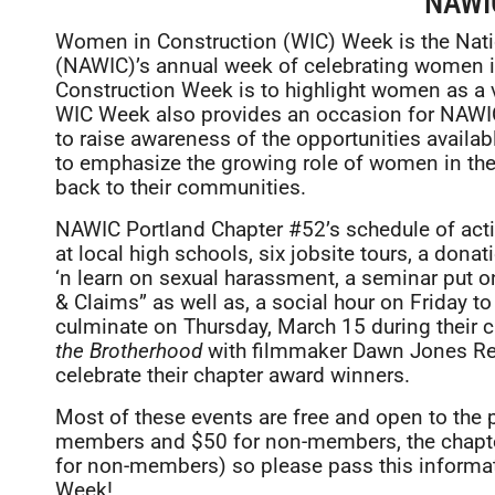
NAWI
Women in Construction (WIC) Week is the Nat
(NAWIC)’s annual week of celebrating women i
Construction Week is to highlight women as a v
WIC Week also provides an occasion for NAWI
to raise awareness of the opportunities availa
to emphasize the growing role of women in the i
back to their communities.
NAWIC Portland Chapter #52’s schedule of activ
at local high schools, six jobsite tours, a dona
‘n learn on sexual harassment, a seminar put 
& Claims” as well as, a social hour on Friday t
culminate on Thursday, March 15 during their c
the Brotherhood
with filmmaker Dawn Jones Red
celebrate their chapter award winners.
Most of these events are free and open to the 
members and $50 for non-members, the chapt
for non-members) so please pass this informat
Week!