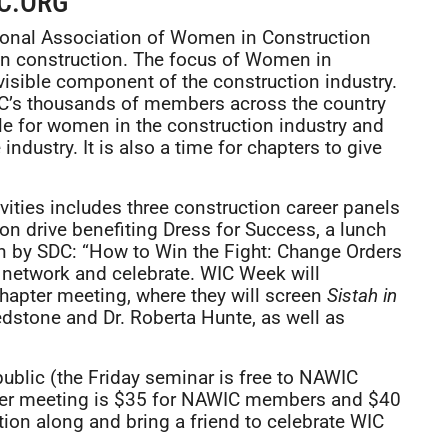
C.ORG
ional Association of Women in Construction
n construction. The focus of Women in
isible component of the construction industry.
C’s thousands of members across the country
ble for women in the construction industry and
ndustry. It is also a time for chapters to give
ities includes three construction career panels
tion drive benefiting Dress for Success, a lunch
on by SDC: “How to Win the Fight: Change Orders
o network and celebrate. WIC Week will
hapter meeting, where they will screen
Sistah in
stone and Dr. Roberta Hunte, as well as
public (the Friday seminar is free to NAWIC
er meeting is $35 for NAWIC members and $40
ion along and bring a friend to celebrate WIC