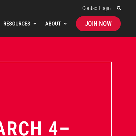
Contact
Login
JOIN NOW
RESOURCES
ABOUT
ARCH 4–