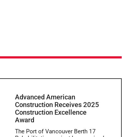
Advanced American
Construction Receives 2025
Construction Excellence
Award
The Port of Vancouver Berth 17