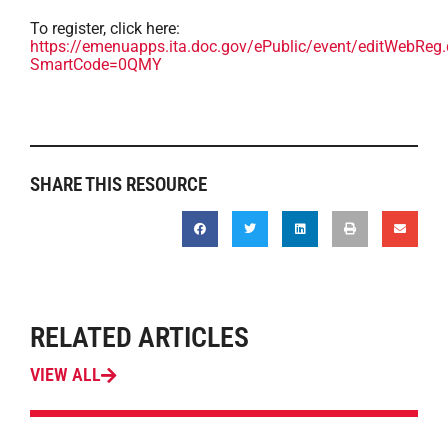
To register, click here:
https://emenuapps.ita.doc.gov/ePublic/event/editWebReg
SmartCode=0QMY
SHARE THIS RESOURCE
RELATED ARTICLES
VIEW ALL