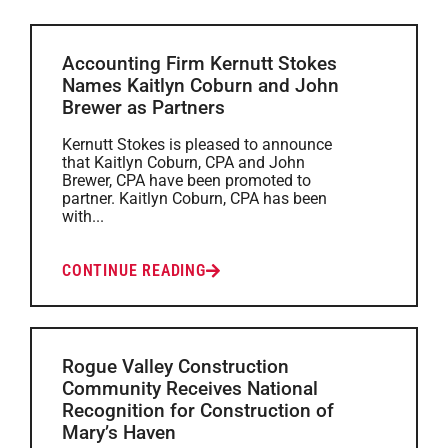
Accounting Firm Kernutt Stokes
Names Kaitlyn Coburn and John
Brewer as Partners
Kernutt Stokes is pleased to announce
that Kaitlyn Coburn, CPA and John
Brewer, CPA have been promoted to
partner. Kaitlyn Coburn, CPA has been
with...
CONTINUE READING
Rogue Valley Construction
Community Receives National
Recognition for Construction of
Mary’s Haven