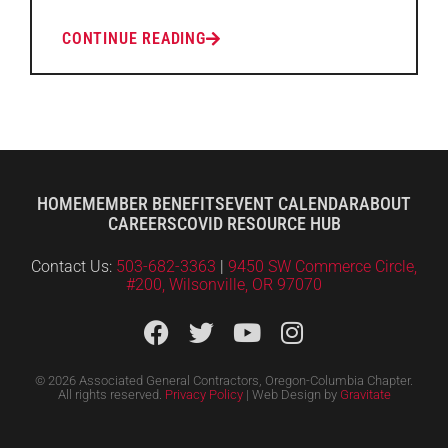
CONTINUE READING
HOME
MEMBER BENEFITS
EVENT CALENDAR
ABOUT
CAREERS
COVID RESOURCE HUB
Contact Us:
503-682-3363
|
9450 SW Commerce Circle,
#200, Wilsonville, OR 97070
© 2026 Associated General Contractors, Oregon-Columbia Chapter.
All rights reserved.
Privacy Policy
| Web Design by
Gravitate