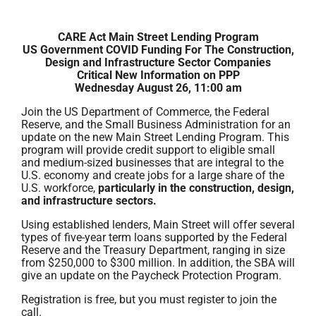
CARE Act Main Street Lending Program
US Government COVID Funding For The Construction,
Design and Infrastructure Sector Companies
Critical New Information on PPP
Wednesday August 26, 11:00 am
Join the US Department of Commerce, the Federal
Reserve, and the Small Business Administration for an
update on the new Main Street Lending Program. This
program will provide credit support to eligible small
and medium-sized businesses that are integral to the
U.S. economy and create jobs for a large share of the
U.S. workforce,
particularly in the construction, design,
and infrastructure sectors.
Using established lenders, Main Street will offer several
types of five-year term loans supported by the Federal
Reserve and the Treasury Department, ranging in size
from $250,000 to $300 million. In addition, the SBA will
give an update on the Paycheck Protection Program.
Registration is free, but you must register to join the
call.