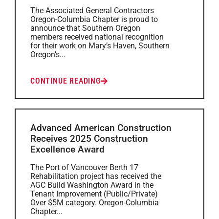
The Associated General Contractors
Oregon-Columbia Chapter is proud to
announce that Southern Oregon
members received national recognition
for their work on Mary’s Haven, Southern
Oregon’s...
CONTINUE READING
Advanced American Construction
Receives 2025 Construction
Excellence Award
The Port of Vancouver Berth 17
Rehabilitation project has received the
AGC Build Washington Award in the
Tenant Improvement (Public/Private)
Over $5M category. Oregon-Columbia
Chapter...