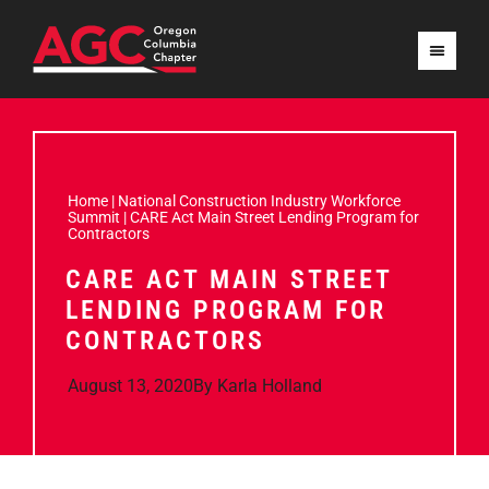
Home
|
National Construction Industry Workforce
Summit
|
CARE Act Main Street Lending Program for
Contractors
CARE ACT MAIN STREET
LENDING PROGRAM FOR
CONTRACTORS
August 13, 2020
By
Karla Holland