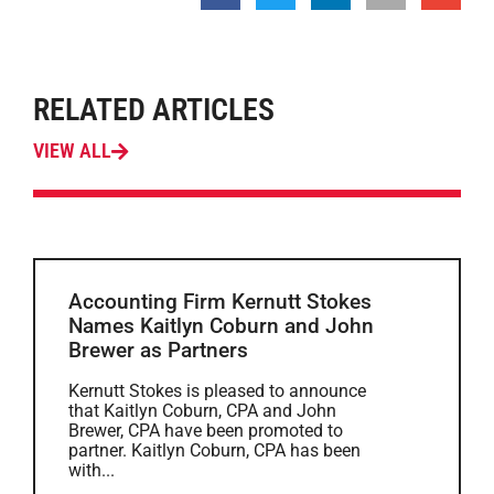
RELATED ARTICLES
VIEW ALL
Accounting Firm Kernutt Stokes
Names Kaitlyn Coburn and John
Brewer as Partners
Kernutt Stokes is pleased to announce
that Kaitlyn Coburn, CPA and John
Brewer, CPA have been promoted to
partner. Kaitlyn Coburn, CPA has been
with...