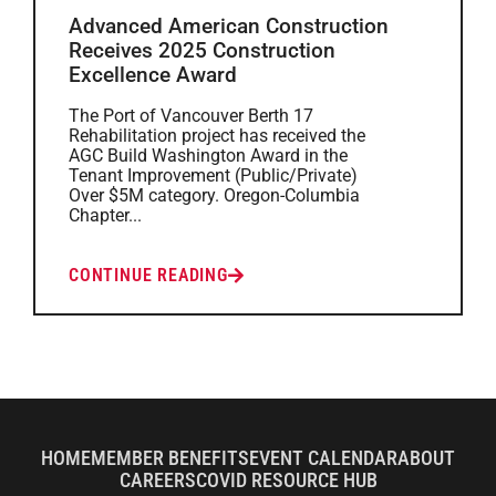
Advanced American Construction
Receives 2025 Construction
Excellence Award
The Port of Vancouver Berth 17
Rehabilitation project has received the
AGC Build Washington Award in the
Tenant Improvement (Public/Private)
Over $5M category. Oregon-Columbia
Chapter...
CONTINUE READING
HOME
MEMBER BENEFITS
EVENT CALENDAR
ABOUT
CAREERS
COVID RESOURCE HUB