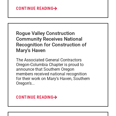
CONTINUE READING
Rogue Valley Construction
Community Receives National
Recognition for Construction of
Mary’s Haven
The Associated General Contractors
Oregon-Columbia Chapter is proud to
announce that Southern Oregon
members received national recognition
for their work on Mary’s Haven, Southern
Oregon’s...
CONTINUE READING