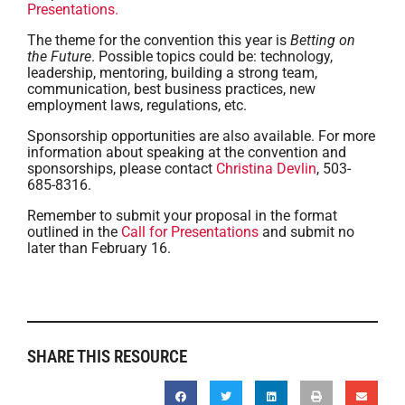
Presentations.
The theme for the convention this year is
Betting on
the Future
. Possible topics could be: technology,
leadership, mentoring, building a strong team,
communication, best business practices, new
employment laws, regulations, etc.
Sponsorship opportunities are also available. For more
information about speaking at the convention and
sponsorships, please contact
Christina Devlin
, 503-
685-8316.
Remember to submit your proposal in the format
outlined in the
Call for Presentations
and submit no
later than February 16.
SHARE THIS RESOURCE