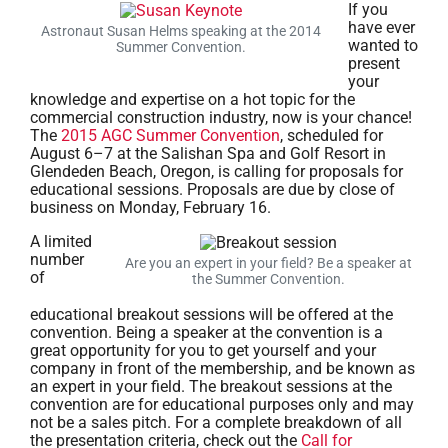
If you
have ever
Astronaut Susan Helms speaking at the 2014
wanted to
Summer Convention.
present
your
knowledge and expertise on a hot topic for the
commercial construction industry, now is your chance!
The
2015 AGC Summer Convention
, scheduled for
August 6–7 at the Salishan Spa and Golf Resort in
Glendeden Beach, Oregon, is calling for proposals for
educational sessions. Proposals are due by close of
business on Monday, February 16.
A limited
number
Are you an expert in your field? Be a speaker at
of
the Summer Convention.
educational breakout sessions will be offered at the
convention. Being a speaker at the convention is a
great opportunity for you to get yourself and your
company in front of the membership, and be known as
an expert in your field. The breakout sessions at the
convention are for educational purposes only and may
not be a sales pitch. For a complete breakdown of all
the presentation criteria, check out the
Call for