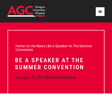
Home
|
In the News
|
Be A Speaker At The Summer
Convention
BE A SPEAKER AT THE
SUMMER CONVENTION
January 26, 2015
By
Karla Holland