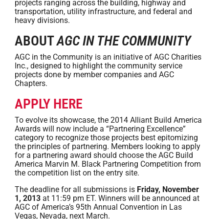
projects ranging across the building, highway and
transportation, utility infrastructure, and federal and
heavy divisions.
ABOUT
AGC IN THE COMMUNITY
AGC in the Community is an initiative of AGC Charities
Inc., designed to highlight the community service
projects done by member companies and AGC
Chapters.
APPLY HERE
To evolve its showcase, the 2014 Alliant Build America
Awards will now include a “Partnering Excellence”
category to recognize those projects best epitomizing
the principles of partnering. Members looking to apply
for a partnering award should choose the AGC Build
America Marvin M. Black Partnering Competition from
the competition list on the entry site.
The deadline for all submissions is
Friday, November
1, 2013
at 11:59 pm ET. Winners will be announced at
AGC of America’s 95th Annual Convention in Las
Vegas, Nevada, next March.