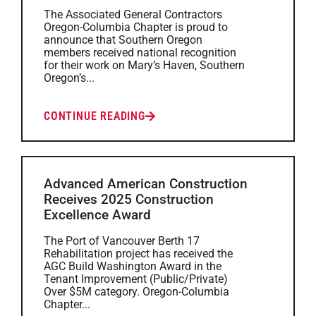
The Associated General Contractors
Oregon-Columbia Chapter is proud to
announce that Southern Oregon
members received national recognition
for their work on Mary’s Haven, Southern
Oregon’s...
CONTINUE READING
Advanced American Construction
Receives 2025 Construction
Excellence Award
The Port of Vancouver Berth 17
Rehabilitation project has received the
AGC Build Washington Award in the
Tenant Improvement (Public/Private)
Over $5M category. Oregon-Columbia
Chapter...