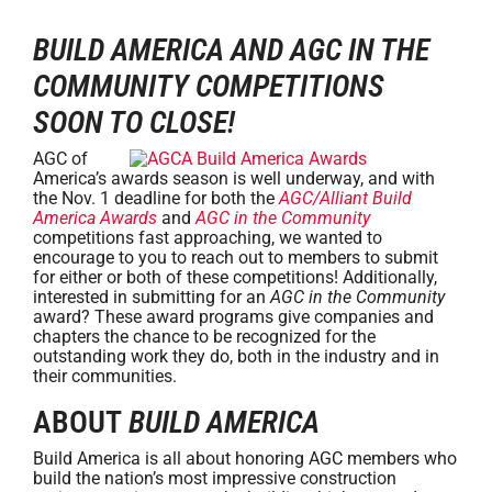
BUILD AMERICA AND AGC IN THE
COMMUNITY COMPETITIONS
SOON TO CLOSE!
AGC of
America’s awards season is well underway, and with
the Nov. 1 deadline for both the
AGC/Alliant Build
America Awards
and
AGC in the Community
competitions fast approaching, we wanted to
encourage to you to reach out to members to submit
for either or both of these competitions! Additionally,
interested in submitting for an
AGC in the Community
award? These award programs give companies and
chapters the chance to be recognized for the
outstanding work they do, both in the industry and in
their communities.
ABOUT
BUILD AMERICA
Build America is all about honoring AGC members who
build the nation’s most impressive construction