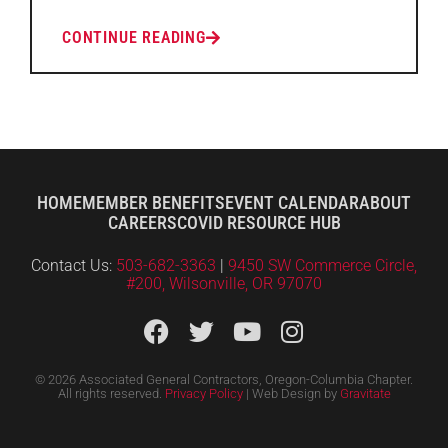
CONTINUE READING
HOME
MEMBER BENEFITS
EVENT CALENDAR
ABOUT
CAREERS
COVID RESOURCE HUB
Contact Us:
503-682-3363
|
9450 SW Commerce Circle,
#200, Wilsonville, OR 97070
© 2026 Associated General Contractors, Oregon-Columbia Chapter.
All rights reserved.
Privacy Policy
| Web Design by
Gravitate