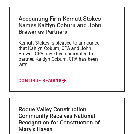
Accounting Firm Kernutt Stokes
Names Kaitlyn Coburn and John
Brewer as Partners
Kernutt Stokes is pleased to announce
that Kaitlyn Coburn, CPA and John
Brewer, CPA have been promoted to
partner. Kaitlyn Coburn, CPA has been
with...
CONTINUE READING
Rogue Valley Construction
Community Receives National
Recognition for Construction of
Mary’s Haven