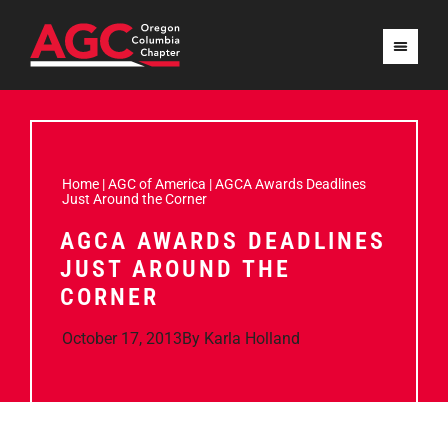
Home
|
AGC of America
|
AGCA Awards Deadlines
Just Around the Corner
AGCA AWARDS DEADLINES
JUST AROUND THE
CORNER
October 17, 2013
By
Karla Holland