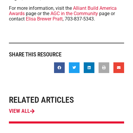
For more information, visit the
Alliant Build America
Awards
page or the
AGC in the Community
page or
contact
Elisa Brewer Pratt
, 703-837-5343.
SHARE THIS RESOURCE
RELATED ARTICLES
VIEW ALL