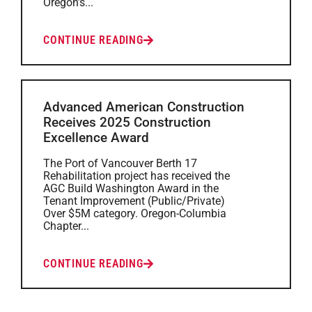
Oregon’s...
CONTINUE READING
Advanced American Construction
Receives 2025 Construction
Excellence Award
The Port of Vancouver Berth 17
Rehabilitation project has received the
AGC Build Washington Award in the
Tenant Improvement (Public/Private)
Over $5M category. Oregon-Columbia
Chapter...
CONTINUE READING