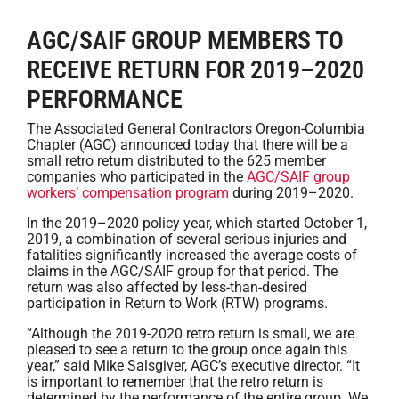
AGC/SAIF GROUP MEMBERS TO
RECEIVE RETURN FOR 2019–2020
PERFORMANCE
The Associated General Contractors Oregon-Columbia
Chapter (AGC) announced today that there will be a
small retro return distributed to the 625 member
companies who participated in the
AGC/SAIF group
workers’ compensation program
during 2019–2020.
In the 2019–2020 policy year, which started October 1,
2019, a combination of several serious injuries and
fatalities significantly increased the average costs of
claims in the AGC/SAIF group for that period. The
return was also affected by less-than-desired
participation in Return to Work (RTW) programs.
“Although the 2019-2020 retro return is small, we are
pleased to see a return to the group once again this
year,” said Mike Salsgiver, AGC’s executive director. “It
is important to remember that the retro return is
determined by the performance of the entire group. We