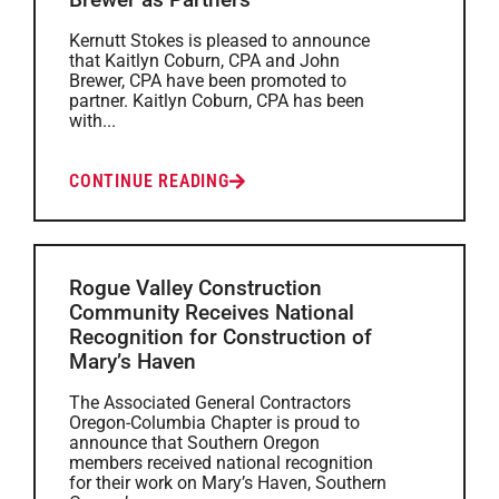
Kernutt Stokes is pleased to announce
that Kaitlyn Coburn, CPA and John
Brewer, CPA have been promoted to
partner. Kaitlyn Coburn, CPA has been
with...
CONTINUE READING
Rogue Valley Construction
Community Receives National
Recognition for Construction of
Mary’s Haven
The Associated General Contractors
Oregon-Columbia Chapter is proud to
announce that Southern Oregon
members received national recognition
for their work on Mary’s Haven, Southern