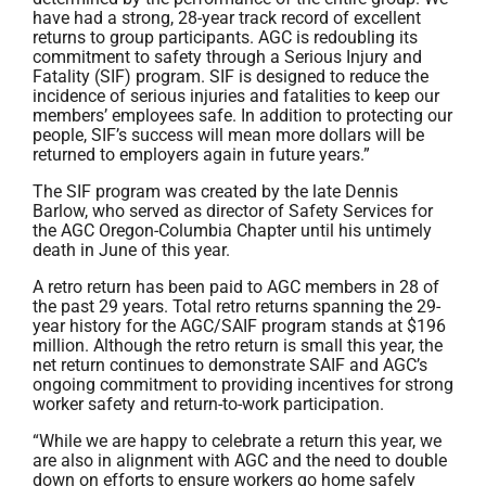
have had a strong, 28-year track record of excellent
returns to group participants. AGC is redoubling its
commitment to safety through a Serious Injury and
Fatality (SIF) program. SIF is designed to reduce the
incidence of serious injuries and fatalities to keep our
members’ employees safe. In addition to protecting our
people, SIF’s success will mean more dollars will be
returned to employers again in future years.”
The SIF program was created by the late Dennis
Barlow, who served as director of Safety Services for
the AGC Oregon-Columbia Chapter until his untimely
death in June of this year.
A retro return has been paid to AGC members in 28 of
the past 29 years. Total retro returns spanning the 29-
year history for the AGC/SAIF program stands at $196
million. Although the retro return is small this year, the
net return continues to demonstrate SAIF and AGC’s
ongoing commitment to providing incentives for strong
worker safety and return-to-work participation.
“While we are happy to celebrate a return this year, we
are also in alignment with AGC and the need to double
down on efforts to ensure workers go home safely