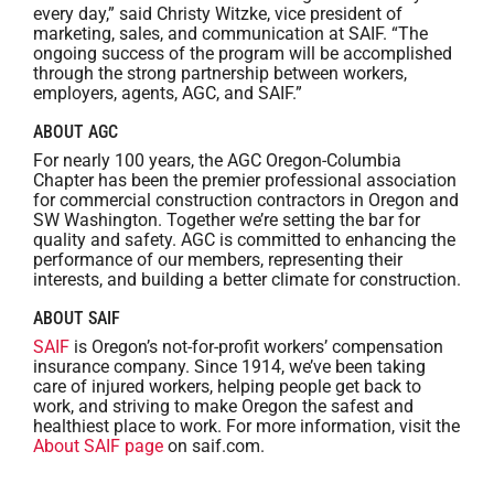
every day,” said Christy Witzke, vice president of
marketing, sales, and communication at SAIF. “The
ongoing success of the program will be accomplished
through the strong partnership between workers,
employers, agents, AGC, and SAIF.”
ABOUT AGC
For nearly 100 years, the AGC Oregon-Columbia
Chapter has been the premier professional association
for commercial construction contractors in Oregon and
SW Washington. Together we’re setting the bar for
quality and safety. AGC is committed to enhancing the
performance of our members, representing their
interests, and building a better climate for construction.
ABOUT SAIF
SAIF
is Oregon’s not-for-profit workers’ compensation
insurance company. Since 1914, we’ve been taking
care of injured workers, helping people get back to
work, and striving to make Oregon the safest and
healthiest place to work. For more information, visit the
About SAIF page
on saif.com.