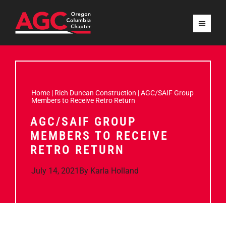
Home
|
Rich Duncan Construction
|
AGC/SAIF Group
Members to Receive Retro Return
AGC/SAIF GROUP
MEMBERS TO RECEIVE
RETRO RETURN
July 14, 2021
By
Karla Holland