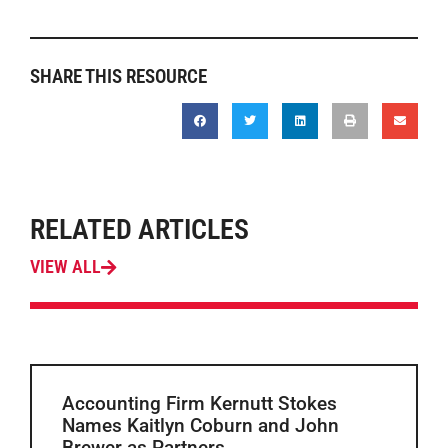
SHARE THIS RESOURCE
RELATED ARTICLES
VIEW ALL
Accounting Firm Kernutt Stokes
Names Kaitlyn Coburn and John
Brewer as Partners