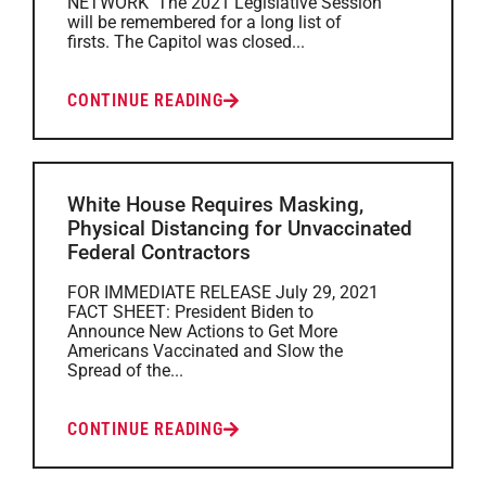
NETWORK The 2021 Legislative Session
will be remembered for a long list of
firsts. The Capitol was closed...
CONTINUE READING
White House Requires Masking,
Physical Distancing for Unvaccinated
Federal Contractors
FOR IMMEDIATE RELEASE July 29, 2021
FACT SHEET: President Biden to
Announce New Actions to Get More
Americans Vaccinated and Slow the
Spread of the...
CONTINUE READING