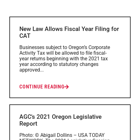
New Law Allows Fiscal Year Filing for
CAT
Businesses subject to Oregon’s Corporate
Activity Tax will be allowed to file fiscal-
year returns beginning with the 2021 tax
year according to statutory changes
approved...
CONTINUE READING
AGC's 2021 Oregon Legislative
Report
Photo: © Abigail Dollins – USA TODAY