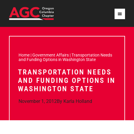
Home
|
Government Affairs
|
Transportation Needs
and Funding Options in Washington State
TRANSPORTATION NEEDS
AND FUNDING OPTIONS IN
WASHINGTON STATE
November 1, 2012
By
Karla Holland