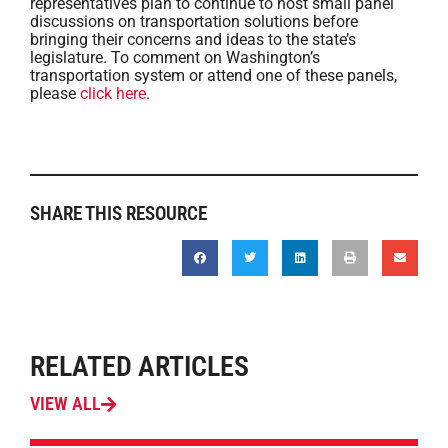
representatives plan to continue to host small panel
discussions on transportation solutions before
bringing their concerns and ideas to the state’s
legislature. To comment on Washington’s
transportation system or attend one of these panels,
please
click here
.
SHARE THIS RESOURCE
RELATED ARTICLES
VIEW ALL