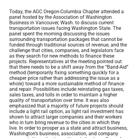
Today, the AGC Oregon-Columbia Chapter attended a
panel hosted by the Association of Washington
Business in Vancouver, Wash. to discuss current
transportation issues facing Washington State. The
panel spent the morning discussing the issues
surrounding transportation packages that cannot be
funded through traditional sources of revenue, and the
challenge that cities, companies, and legislators face
as they search for new methods to finance these
projects. Representatives at the meeting pointed out
that there needs to be a shift away from the “Band-Aid”
method (temporarily fixing something quickly for a
cheaper price rather than addressing the issue as a
whole) toward a more sustainable method of finance
and repair. Possibilities include reinstating gas taxes,
sales taxes, and tolls in order to maintain a higher
quality of transportation over time. It was also
emphasized that a majority of future projects should
include a light rail option, as light rail investment has
shown to attract larger companies and their workers
who in turn bring revenue to the cities in which they
live. In order to prosper as a state and attract business,
Washington’s business, association, and company