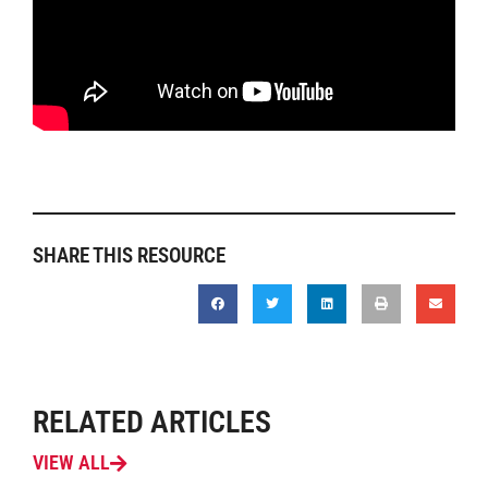
SHARE THIS RESOURCE
RELATED ARTICLES
VIEW ALL