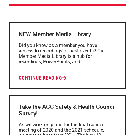
NEW Member Media Library
Did you know as a member you have
access to recordings of past events? Our
Member Media Library is a hub for
recordings, PowerPoints, and...
CONTINUE READING
Take the AGC Safety & Health Council
Survey!
As we work on plans for the final council
meeting of 2020 and the 2021 schedule,