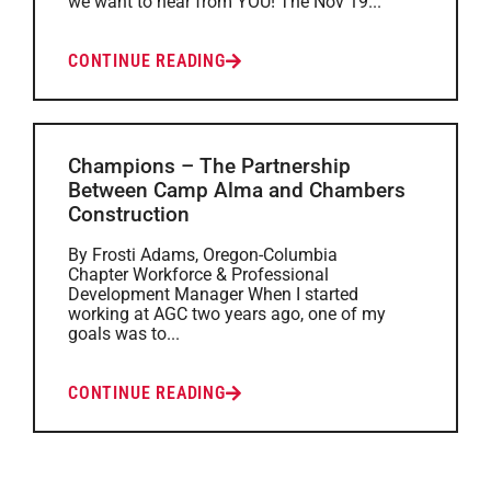
we want to hear from YOU! The Nov 19...
CONTINUE READING
Champions – The Partnership
Between Camp Alma and Chambers
Construction
By Frosti Adams, Oregon-Columbia
Chapter Workforce & Professional
Development Manager When I started
working at AGC two years ago, one of my
goals was to...
CONTINUE READING