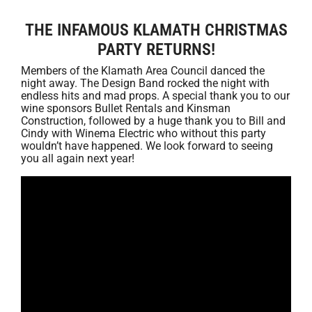
THE INFAMOUS KLAMATH CHRISTMAS
PARTY RETURNS!
Members of the Klamath Area Council danced the
night away. The Design Band rocked the night with
endless hits and mad props. A special thank you to our
wine sponsors Bullet Rentals and Kinsman
Construction, followed by a huge thank you to Bill and
Cindy with Winema Electric who without this party
wouldn’t have happened. We look forward to seeing
you all again next year!