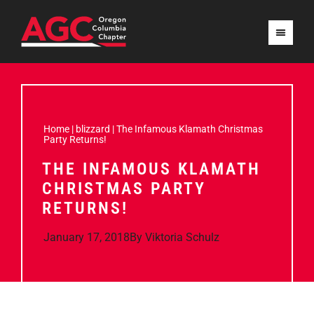
Home
|
blizzard
|
The Infamous Klamath Christmas
Party Returns!
THE INFAMOUS KLAMATH
CHRISTMAS PARTY
RETURNS!
January 17, 2018
By
Viktoria Schulz